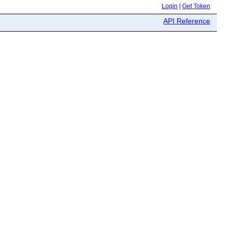
Login
|
Get Token
API Reference