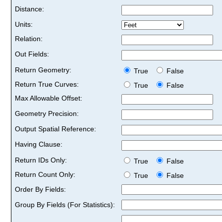
Distance:
Units:
Relation:
Out Fields:
Return Geometry:
True
False
Return True Curves:
True
False
Max Allowable Offset:
Geometry Precision:
Output Spatial Reference:
Having Clause:
Return IDs Only:
True
False
Return Count Only:
True
False
Order By Fields:
Group By Fields (For Statistics):