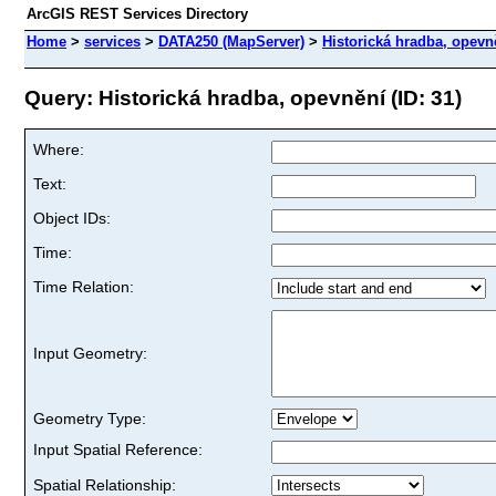
ArcGIS REST Services Directory
Home
>
services
>
DATA250 (MapServer)
>
Historická hradba, opevn
Query: Historická hradba, opevnění (ID: 31)
Where:
Text:
Object IDs:
Time:
Time Relation:
Input Geometry:
Geometry Type:
Input Spatial Reference:
Spatial Relationship: