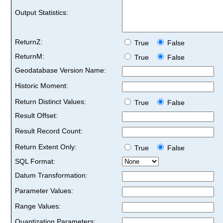
Output Statistics:
ReturnZ:
True
False
ReturnM:
True
False
Geodatabase Version Name:
Historic Moment:
Return Distinct Values:
True
False
Result Offset:
Result Record Count:
Return Extent Only:
True
False
SQL Format:
Datum Transformation:
Parameter Values:
Range Values:
Quantization Parameters: