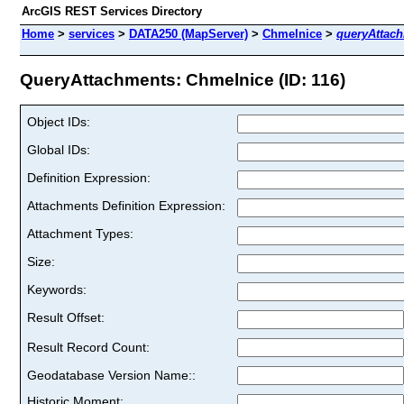
ArcGIS REST Services Directory
Home
>
services
>
DATA250 (MapServer)
>
Chmelnice
>
queryAttac
QueryAttachments: Chmelnice (ID: 116)
Object IDs:
Global IDs:
Definition Expression:
Attachments Definition Expression:
Attachment Types:
Size:
Keywords:
Result Offset:
Result Record Count:
Geodatabase Version Name::
Historic Moment: