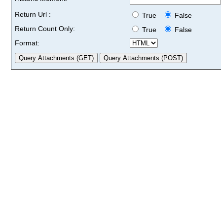
Return Url :
True
False
Return Count Only:
True
False
Format: