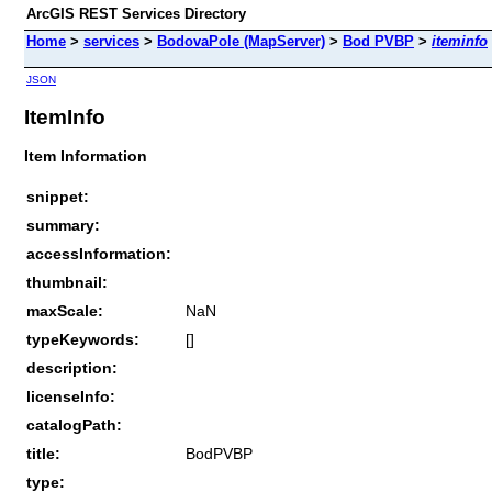
ArcGIS REST Services Directory
Home
>
services
>
BodovaPole (MapServer)
>
Bod PVBP
>
iteminfo
JSON
ItemInfo
Item Information
snippet:
summary:
accessInformation:
thumbnail:
maxScale:
NaN
typeKeywords:
[]
description:
licenseInfo:
catalogPath:
title:
BodPVBP
type: