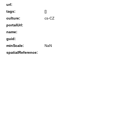
url:
tags:
[]
culture:
cs-CZ
portalUrl:
name:
guid:
minScale:
NaN
spatialReference: