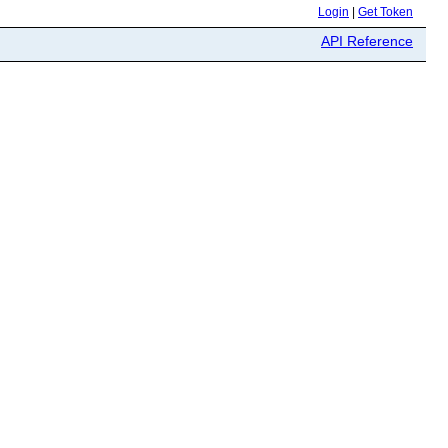
Login
|
Get Token
API Reference