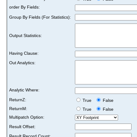
order By Fields:
Group By Fields (For Statistics):
Output Statistics:
Having Clause:
Out Analytics:
Analytic Where:
ReturnZ:
True
False
ReturnM:
True
False
Multipatch Option:
Result Offset:
Result Record Count: