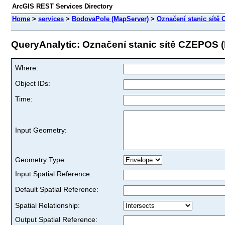
ArcGIS REST Services Directory
Home
>
services
>
BodovaPole (MapServer)
>
Označení stanic sítě
QueryAnalytic: Označení stanic sítě CZEPOS (I
Where:
Object IDs:
Time:
Input Geometry:
Geometry Type:
Input Spatial Reference:
Default Spatial Reference:
Spatial Relationship:
Output Spatial Reference: