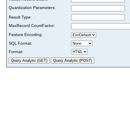
Quantization Parameters:
Result Type:
MaxRecord CountFactor:
Feature Encoding:
SQL Format:
Format: