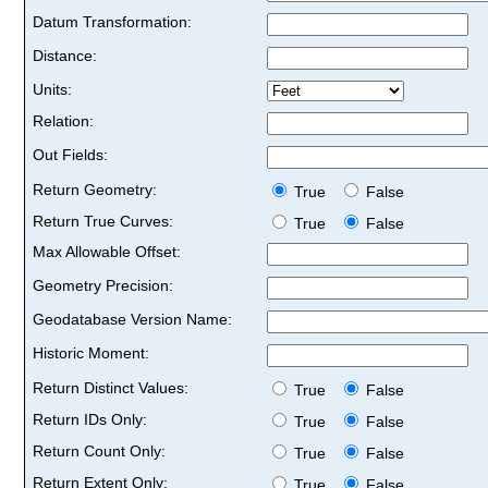
Datum Transformation:
Distance:
Units:
Relation:
Out Fields:
Return Geometry:
True
False
Return True Curves:
True
False
Max Allowable Offset:
Geometry Precision:
Geodatabase Version Name:
Historic Moment:
Return Distinct Values:
True
False
Return IDs Only:
True
False
Return Count Only:
True
False
Return Extent Only:
True
False