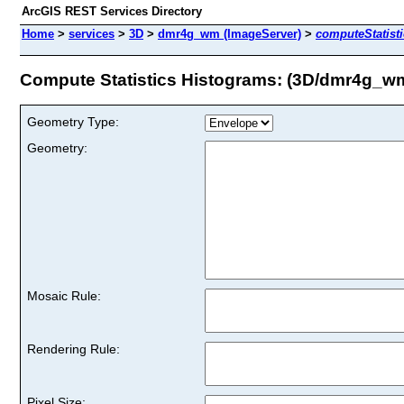
ArcGIS REST Services Directory
Home
>
services
>
3D
>
dmr4g_wm (ImageServer)
>
computeStatist
Compute Statistics Histograms: (3D/dmr4g_w
Geometry Type:
Geometry:
Mosaic Rule:
Rendering Rule:
Pixel Size: