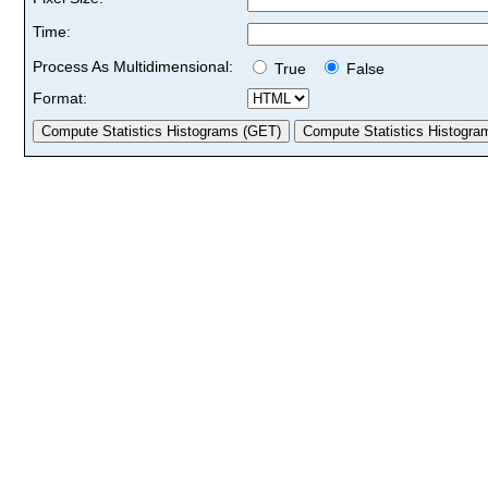
Time:
Process As Multidimensional:
True
False
Format: