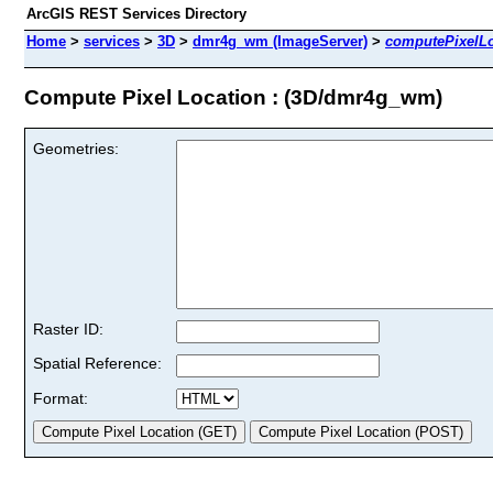
ArcGIS REST Services Directory
Home
>
services
>
3D
>
dmr4g_wm (ImageServer)
>
computePixelLo
Compute Pixel Location : (3D/dmr4g_wm)
Geometries:
Raster ID:
Spatial Reference:
Format: