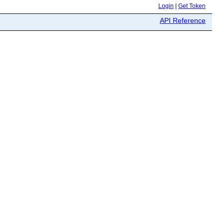
Login
|
Get Token
API Reference