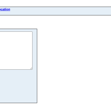
cation