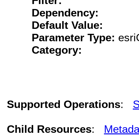
Filter:
Dependency:
Default Value:
Parameter Type:
esri
Category:
Supported Operations
:
S
Child Resources
:
Metada