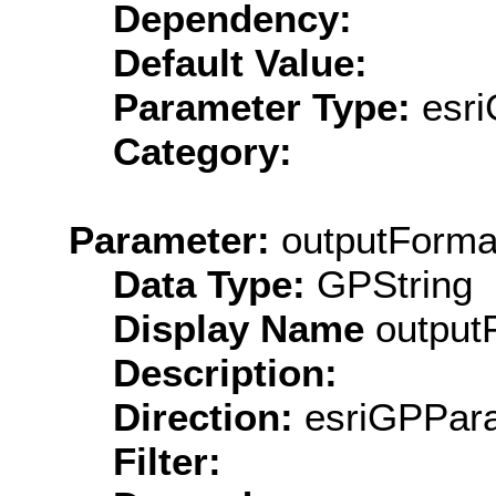
Dependency:
Default Value:
Parameter Type:
esri
Category:
Parameter:
outputForma
Data Type:
GPString
Display Name
output
Description:
Direction:
esriGPPara
Filter: