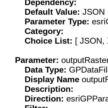
Dependency:
Default Value:
JSON
Parameter Type:
esri
Category:
Choice List:
[ JSON, 
Parameter:
outputRaste
Data Type:
GPDataFil
Display Name
output
Description:
Direction:
esriGPPara