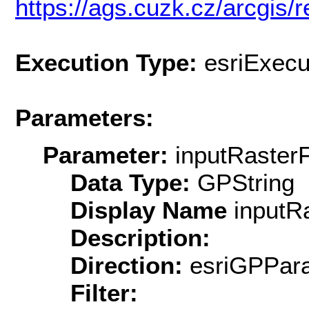
https://ags.cuzk.cz/arcgis/r
Execution Type:
esriExecu
Parameters:
Parameter:
inputRasterF
Data Type:
GPString
Display Name
inputRa
Description:
Direction:
esriGPPara
Filter: