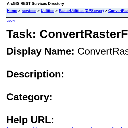
ArcGIS REST Services Directory
Home
>
services
>
Utilities
>
RasterUtilities (GPServer)
>
ConvertRas
JSON
Task: ConvertRaster
Display Name:
ConvertRas
Description:
Category:
Help URL: