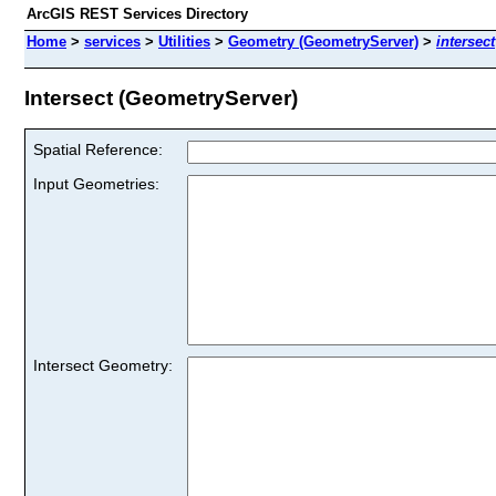
ArcGIS REST Services Directory
Home
>
services
>
Utilities
>
Geometry (GeometryServer)
>
intersect
Intersect (GeometryServer)
Spatial Reference:
Input Geometries:
Intersect Geometry: