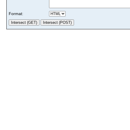
Format: