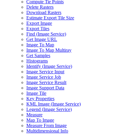
Compute Tie Points
Delete Rasters
Download Rasters
Estimate Export Tile Size
Export Image
Export Tiles
Find (
Image Service)
Get Image URL
Image To Map
Image To Map Multiray
Get Samples
Histograms
Identify (
Image Service)
Image Service Input
Image Service Job
Image Service Result
Image Support Data
Image Tile
Key Properties
KM
L Image (
Image Service)
Legend (
Image Service)
Measure
Map To Image
Measure From Image
Multidimensional Info