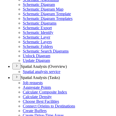
Schematic Diagram
Schematic Diagram Map
Schematic Diagram Template
Schematic Diagram Templates
Schematic Diagrams
Schematic Export
Schematic Identify
Schematic Layer
Schematic Layers
Schematic Folders
Schematic Search Diagrams
Unlock Diagram
Update Diagram
Spatial Analysis (Overview)
Spatial analysis service
Spatial Analysis (Tasks)
Job requests
Aggregate Points
Calculate Composite Index
Calculate Density
Choose Best Facilities
Connect Origins to Destinations
Create Buffers
Create Drive-
Time Areas