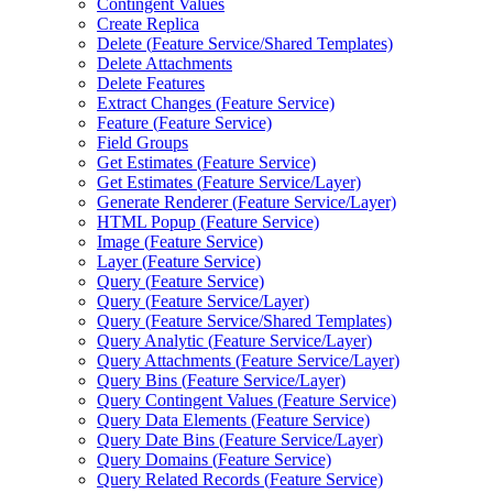
Contingent Values
Create Replica
Delete (
Feature Service/
Shared Templates)
Delete Attachments
Delete Features
Extract Changes (
Feature Service)
Feature (
Feature Service)
Field Groups
Get Estimates (
Feature Service)
Get Estimates (
Feature Service/
Layer)
Generate Renderer (
Feature Service/
Layer)
HTM
L Popup (
Feature Service)
Image (
Feature Service)
Layer (
Feature Service)
Query (
Feature Service)
Query (
Feature Service/
Layer)
Query (
Feature Service/
Shared Templates)
Query Analytic (
Feature Service/
Layer)
Query Attachments (
Feature Service/
Layer)
Query Bins (
Feature Service/
Layer)
Query Contingent Values (
Feature Service)
Query Data Elements (
Feature Service)
Query Date Bins (
Feature Service/
Layer)
Query Domains (
Feature Service)
Query Related Records (
Feature Service)