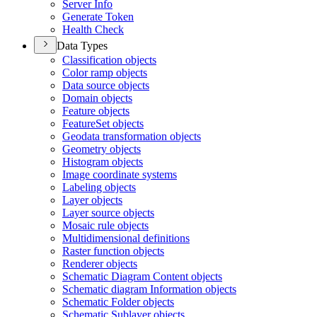
Server Info
Generate Token
Health Check
Data Types
Classification objects
Color ramp objects
Data source objects
Domain objects
Feature objects
Feature
Set objects
Geodata transformation objects
Geometry objects
Histogram objects
Image coordinate systems
Labeling objects
Layer objects
Layer source objects
Mosaic rule objects
Multidimensional definitions
Raster function objects
Renderer objects
Schematic Diagram Content objects
Schematic diagram Information objects
Schematic Folder objects
Schematic Sublayer objects