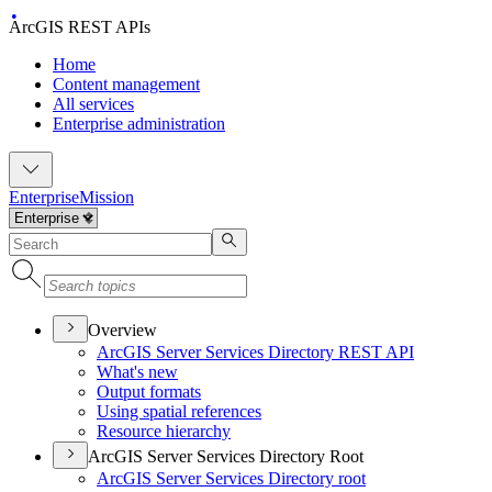
ArcGIS REST APIs
Home
Content management
All services
Enterprise administration
Enterprise
Mission
Overview
ArcGI
S Server Services Directory RES
T API
What's new
Output formats
Using spatial references
Resource hierarchy
ArcGIS Server Services Directory Root
ArcGI
S Server Services Directory root