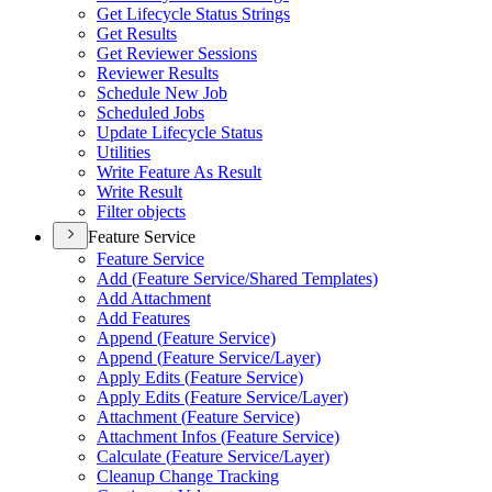
Get Lifecycle Status Strings
Get Results
Get Reviewer Sessions
Reviewer Results
Schedule New Job
Scheduled Jobs
Update Lifecycle Status
Utilities
Write Feature As Result
Write Result
Filter objects
Feature Service
Feature Service
Add (
Feature Service/
Shared Templates)
Add Attachment
Add Features
Append (
Feature Service)
Append (
Feature Service/
Layer)
Apply Edits (
Feature Service)
Apply Edits (
Feature Service/
Layer)
Attachment (
Feature Service)
Attachment Infos (
Feature Service)
Calculate (
Feature Service/
Layer)
Cleanup Change Tracking