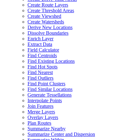
Create Route Layers
Create Threshold Areas
Create Viewshed
Create Watersheds
Derive New Locations
Dissolve Boundaries
Enrich Layer
Extract Data
Field Calculator
Find Centroids
Find Existing Locations
Find Hot Spots
Find Nearest
Find Outliers
Find Point Clusters
Find Similar Locations
Generate Tessellations
Interpolate Points
Join Features
Merge Layers
Overlay Layers
Plan Routes
Summarize Nearby
Summarize Center and Dispersion
Summarize Within