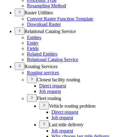
Processor Type
Resampling Method
Raster Utilities
Convert Raster Function Template
Download Raster
Relational Catalog Service
Entities
Entity
Fields
Related Entities
Relational Catalog Service
Routing Services
Routing services
Closest facility routing
Direct request
Job request
Fleet routing
Vehicle routing problem
Direct request
Job request
Last mile delivery
Job request
Why choose last mile delivery