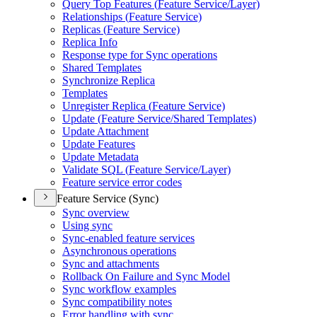
Query Top Features (
Feature Service/
Layer)
Relationships (
Feature Service)
Replicas (
Feature Service)
Replica Info
Response type for Sync operations
Shared Templates
Synchronize Replica
Templates
Unregister Replica (
Feature Service)
Update (
Feature Service/
Shared Templates)
Update Attachment
Update Features
Update Metadata
Validate SQ
L (
Feature Service/
Layer)
Feature service error codes
Feature Service (Sync)
Sync overview
Using sync
Sync-enabled feature services
Asynchronous operations
Sync and attachments
Rollback On Failure and Sync Model
Sync workflow examples
Sync compatibility notes
Error handling with sync