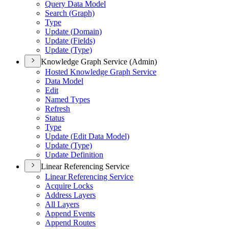
Query Data Model
Search (
Graph)
Type
Update (
Domain)
Update (
Fields)
Update (
Type)
Knowledge Graph Service (Admin)
Hosted Knowledge Graph Service
Data Model
Edit
Named Types
Refresh
Status
Type
Update (
Edit Data Model)
Update (
Type)
Update Definition
Linear Referencing Service
Linear Referencing Service
Acquire Locks
Address Layers
All Layers
Append Events
Append Routes