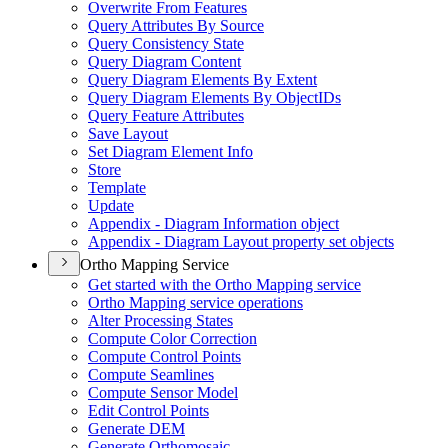
Overwrite From Features
Query Attributes By Source
Query Consistency State
Query Diagram Content
Query Diagram Elements By Extent
Query Diagram Elements By Object
I
Ds
Query Feature Attributes
Save Layout
Set Diagram Element Info
Store
Template
Update
Appendix - Diagram Information object
Appendix - Diagram Layout property set objects
Ortho Mapping Service
Get started with the Ortho Mapping service
Ortho Mapping service operations
Alter Processing States
Compute Color Correction
Compute Control Points
Compute Seamlines
Compute Sensor Model
Edit Control Points
Generate DEM
Generate Orthomosaic