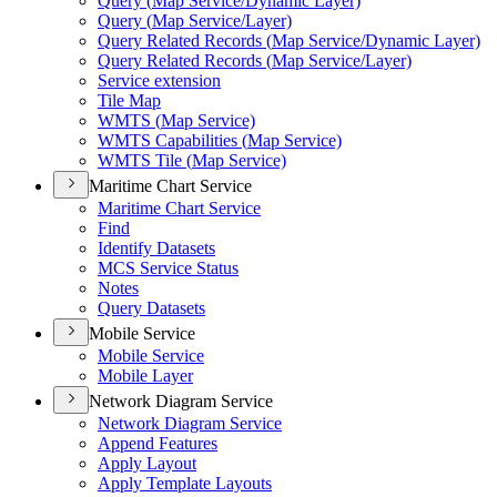
Query (
Map Service/
Dynamic Layer)
Query (
Map Service/
Layer)
Query Related Records (
Map Service/
Dynamic Layer)
Query Related Records (
Map Service/
Layer)
Service extension
Tile Map
WMT
S (
Map Service)
WMT
S Capabilities (
Map Service)
WMT
S Tile (
Map Service)
Maritime Chart Service
Maritime Chart Service
Find
Identify Datasets
MC
S Service Status
Notes
Query Datasets
Mobile Service
Mobile Service
Mobile Layer
Network Diagram Service
Network Diagram Service
Append Features
Apply Layout
Apply Template Layouts