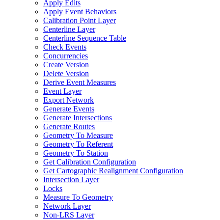
Apply Edits
Apply Event Behaviors
Calibration Point Layer
Centerline Layer
Centerline Sequence Table
Check Events
Concurrencies
Create Version
Delete Version
Derive Event Measures
Event Layer
Export Network
Generate Events
Generate Intersections
Generate Routes
Geometry To Measure
Geometry To Referent
Geometry To Station
Get Calibration Configuration
Get Cartographic Realignment Configuration
Intersection Layer
Locks
Measure To Geometry
Network Layer
Non-
LR
S Layer