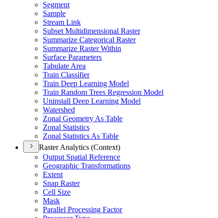
Segment
Sample
Stream Link
Subset Multidimensional Raster
Summarize Categorical Raster
Summarize Raster Within
Surface Parameters
Tabulate Area
Train Classifier
Train Deep Learning Model
Train Random Trees Regression Model
Uninstall Deep Learning Model
Watershed
Zonal Geometry As Table
Zonal Statistics
Zonal Statistics As Table
Raster Analytics (Context)
Output Spatial Reference
Geographic Transformations
Extent
Snap Raster
Cell Size
Mask
Parallel Processing Factor