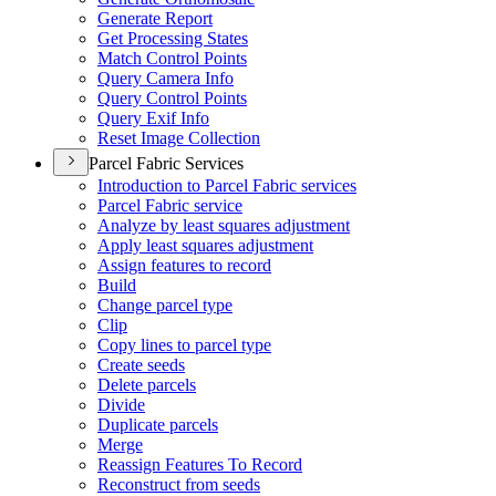
Generate Report
Get Processing States
Match Control Points
Query Camera Info
Query Control Points
Query Exif Info
Reset Image Collection
Parcel Fabric Services
Introduction to Parcel Fabric services
Parcel Fabric service
Analyze by least squares adjustment
Apply least squares adjustment
Assign features to record
Build
Change parcel type
Clip
Copy lines to parcel type
Create seeds
Delete parcels
Divide
Duplicate parcels
Merge
Reassign Features To Record
Reconstruct from seeds