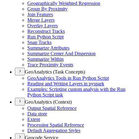
Geographically Weighted Regression
Group By Proximity
Join Features
Merge Layers
Overlay Layers
Reconstruct Tracks
Run Python Script
Snap Tracks
Summarize Attributes
Summarize Center And Dispersion
Summarize Within
Trace Proximity Events
GeoAnalytics (Task Concepts)
Geo
Analytics Tools in Run Python Script
Reading and Writing Layers in pyspark
Examples
: Scripting custom analysis with the Run
Python Script task
GeoAnalytics (Context)
Output Spatial Reference
Data store
Extent
Processing Spatial Reference
Default Aggregation Styles
Geocode Service