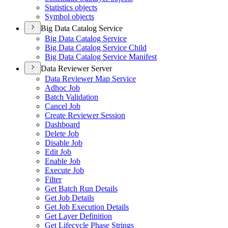
Statistics objects
Symbol objects
Big Data Catalog Service
Big Data Catalog Service
Big Data Catalog Service Child
Big Data Catalog Service Manifest
Data Reviewer Server
Data Reviewer Map Service
Adhoc Job
Batch Validation
Cancel Job
Create Reviewer Session
Dashboard
Delete Job
Disable Job
Edit Job
Enable Job
Execute Job
Filter
Get Batch Run Details
Get Job Details
Get Job Execution Details
Get Layer Definition
Get Lifecycle Phase Strings