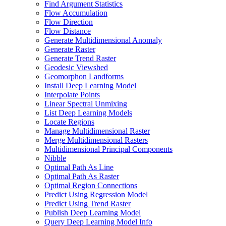
Find Argument Statistics
Flow Accumulation
Flow Direction
Flow Distance
Generate Multidimensional Anomaly
Generate Raster
Generate Trend Raster
Geodesic Viewshed
Geomorphon Landforms
Install Deep Learning Model
Interpolate Points
Linear Spectral Unmixing
List Deep Learning Models
Locate Regions
Manage Multidimensional Raster
Merge Multidimensional Rasters
Multidimensional Principal Components
Nibble
Optimal Path As Line
Optimal Path As Raster
Optimal Region Connections
Predict Using Regression Model
Predict Using Trend Raster
Publish Deep Learning Model
Query Deep Learning Model Info