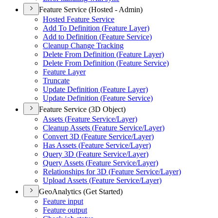
Feature Service (Hosted - Admin)
Hosted Feature Service
Add To Definition (
Feature Layer)
Add to Definition (
Feature Service)
Cleanup Change Tracking
Delete From Definition (
Feature Layer)
Delete From Definition (
Feature Service)
Feature Layer
Truncate
Update Definition (
Feature Layer)
Update Definition (
Feature Service)
Feature Service (3D Object)
Assets (
Feature Service/
Layer)
Cleanup Assets (
Feature Service/
Layer)
Convert 3
D (
Feature Service/
Layer)
Has Assets (
Feature Service/
Layer)
Query 3
D (
Feature Service/
Layer)
Query Assets (
Feature Service/
Layer)
Relationships for 3
D (
Feature Service/
Layer)
Upload Assets (
Feature Service/
Layer)
GeoAnalytics (Get Started)
Feature input
Feature output