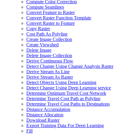
Compute Color Correction
Compute Seamlines
Convert Feature to Raster
Convert Raster Function Template
Convert Raster to Feature
Copy Raster
Cost Path As Polyline
Create Image Collection
Create Viewshed
Delete Image
Delete Image Collection
Derive Continuous Flow
Detect Change Using Change Analysis Raster
Derive Stream As Line
Derive Stream As Raster
Detect Objects Using Deep Learning
Detect Change Using Deep Learning service
Determine Optimum Travel Cost Network
Determine Travel Cost Path as Polyline
Determine Travel Cost Paths to Destinations
Distance Accumulation
Distance Allocation
Download Raster
Export Training Data For Deep Learning
Fill