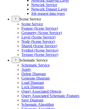
Network Analysis Layer
Network Service
Network Dataset Layer
Job request data types
Scene Service
Scene Service
Feature (
Scene Service)
Geometry (
Scene Service)
Layer (
Scene Service)
Node (
Scene Service)
Shared (
Scene Service)
Symbol (
Scene Service)
Texture (
Scene Service)
Schematic Service
Schematic Service
Apply
Delete Diagram
Generate Diagram
Load Diagram
Lock Diagram
Query Associated Objects
Query Associated Schematic Features
Save Diagram
Schematic Algorithm
Schematic Algorithms