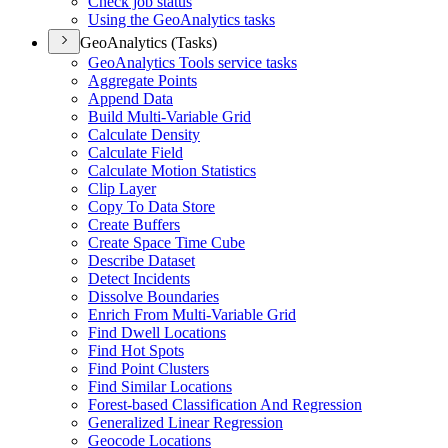
Check job status
Using the Geo
Analytics tasks
GeoAnalytics (Tasks)
Geo
Analytics Tools service tasks
Aggregate Points
Append Data
Build Multi-
Variable Grid
Calculate Density
Calculate Field
Calculate Motion Statistics
Clip Layer
Copy To Data Store
Create Buffers
Create Space Time Cube
Describe Dataset
Detect Incidents
Dissolve Boundaries
Enrich From Multi-
Variable Grid
Find Dwell Locations
Find Hot Spots
Find Point Clusters
Find Similar Locations
Forest-based Classification And Regression
Generalized Linear Regression
Geocode Locations