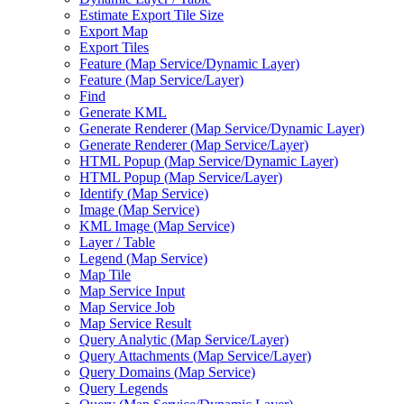
Estimate Export Tile Size
Export Map
Export Tiles
Feature (
Map Service/
Dynamic Layer)
Feature (
Map Service/
Layer)
Find
Generate KML
Generate Renderer (
Map Service/
Dynamic Layer)
Generate Renderer (
Map Service/
Layer)
HTM
L Popup (
Map Service/
Dynamic Layer)
HTM
L Popup (
Map Service/
Layer)
Identify (
Map Service)
Image (
Map Service)
KM
L Image (
Map Service)
Layer / Table
Legend (
Map Service)
Map Tile
Map Service Input
Map Service Job
Map Service Result
Query Analytic (
Map Service/
Layer)
Query Attachments (
Map Service/
Layer)
Query Domains (
Map Service)
Query Legends