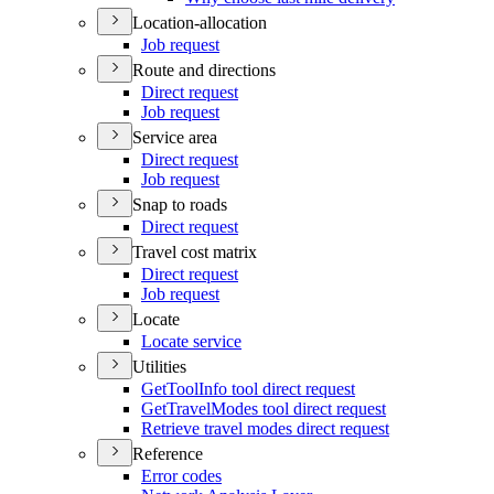
Location-allocation
Job request
Route and directions
Direct request
Job request
Service area
Direct request
Job request
Snap to roads
Direct request
Travel cost matrix
Direct request
Job request
Locate
Locate service
Utilities
Get
Tool
Info tool direct request
Get
Travel
Modes tool direct request
Retrieve travel modes direct request
Reference
Error codes