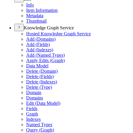
Info
Item Information
Metadata
Thumbnail
Knowledge Graph Service
Hosted Knowledge Graph Service
Add (
Domains)
Add (
Fields)
Add (
Indexes)
Add (
Named Types)
Apply Edits (
Graph)
Data Model
Delete (
Domain)
Delete (
Fields)
Delete (
Indexes)
Delete (
Type)
Domain
Domains
Edit (
Data Model)
Fields
Graph
Indexes
Named Types
Query (
Graph)