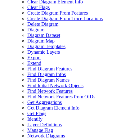
Clear Diagram Element Info
Clear Flags
Create Diagram From Features
Create Diagram From Trace Locations
Delete Diagram
Diagram
Diagram Dataset
Diagram Map
Diagram Templates
Dynamic Layers
Export
Extend
Find Diagram Features
Find Diagram Infos
Find Diagram Names
Find Initial Network Objects
Find Network Features
Find Network Features from OI
Ds
Get Aggregations
Get Diagram Element Info
Get Flags
Identify
Layer Definitions
Manage Flag
Network Diagrams