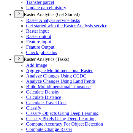
Transfer parcel
Update parcel history
Raster Analytics (Get Started)
Raster Analysis service tasks
Get started with the Raster Analysis service
Raster input
Raster output
Feature Input
Feature Output
Check job status
Raster Analytics (Tasks)
Add Image
Aggregate Multidimensional Raster
Analyze Changes Using CCDC
Analyze Changes Using Land
Trendr
Build Multidimensional Transpose
Calculate Density
Calculate Distance
Calculate Travel Cost
Classify
Classify Objects Using Deep Learning
Classify Pixels Using Deep Learning
Compute Accuracy For Object Detection
Compute Change Raster