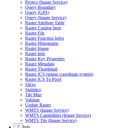
Project (
Image Service)
Query Boundary
Query (
GP
S)
Query (
Image Service)
Raster Attribute Table
Raster Catalog Item
Raster File
Raster Function Infos
Raster Histograms
Raster Image
Raster Info
Raster Key Properties
Raster Metadata
Raster Thumbnail
Raster IC
S (image coordinate system)
Raster IC
S To Pixel
Slices
Statistics
Tile Map
Validate
Update Raster
WMT
S (
Image Service)
WMT
S Capabilities (
Image Service)
WMT
S Tile (
Image Service)
Info