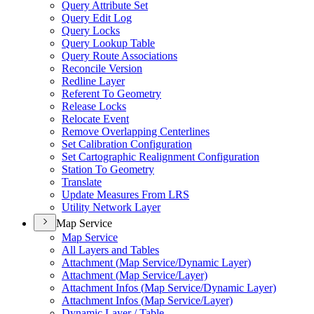
Query Attribute Set
Query Edit Log
Query Locks
Query Lookup Table
Query Route Associations
Reconcile Version
Redline Layer
Referent To Geometry
Release Locks
Relocate Event
Remove Overlapping Centerlines
Set Calibration Configuration
Set Cartographic Realignment Configuration
Station To Geometry
Translate
Update Measures From LRS
Utility Network Layer
Map Service
Map Service
All Layers and Tables
Attachment (
Map Service/
Dynamic Layer)
Attachment (
Map Service/
Layer)
Attachment Infos (
Map Service/
Dynamic Layer)
Attachment Infos (
Map Service/
Layer)
Dynamic Layer / Table