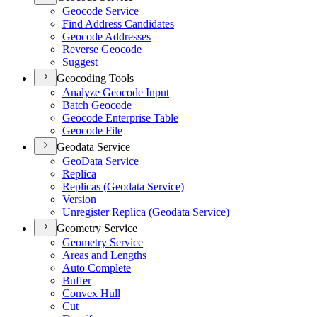
Geocode Service
Find Address Candidates
Geocode Addresses
Reverse Geocode
Suggest
Geocoding Tools
Analyze Geocode Input
Batch Geocode
Geocode Enterprise Table
Geocode File
Geodata Service
Geo
Data Service
Replica
Replicas (
Geodata Service)
Version
Unregister Replica (
Geodata Service)
Geometry Service
Geometry Service
Areas and Lengths
Auto Complete
Buffer
Convex Hull
Cut