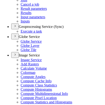
Jobs
Cancel a job
Result parameters
Results
Input parameters
Inputs
Geoprocessing Service (Sync)
Execute a task
Globe Service
Globe Service
Globe Layer
Globe Tile
Image Service
Image Service
Add Rasters
Calculate Volume
Colormap
Compute Angles
Compute Cache Info
Compute Class Statistics
Compute Histograms
Compute Multidimensional Info
Compute Pixel Location
Compute Statistics and Histograms