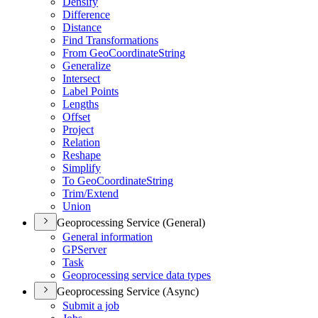
Densify
Difference
Distance
Find Transformations
From Geo
Coordinate
String
Generalize
Intersect
Label Points
Lengths
Offset
Project
Relation
Reshape
Simplify
To Geo
Coordinate
String
Trim/
Extend
Union
Geoprocessing Service (General)
General information
GP
Server
Task
Geoprocessing service data types
Geoprocessing Service (Async)
Submit a job