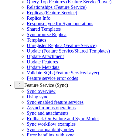
Query Top Features (
Feature Service/
Layer)
Relationships (
Feature Service)
Replicas (
Feature Service)
Replica Info
Response type for Sync operations
Shared Templates
Synchronize Replica
Templates
Unregister Replica (
Feature Service)
Update (
Feature Service/
Shared Templates)
Update Attachment
Update Features
Update Metadata
Validate SQ
L (
Feature Service/
Layer)
Feature service error codes
Feature Service (Sync)
Sync overview
Using sync
Sync-enabled feature services
Asynchronous operations
Sync and attachments
Rollback On Failure and Sync Model
Sync workflow examples
Sync compatibility notes
Error handling with sync