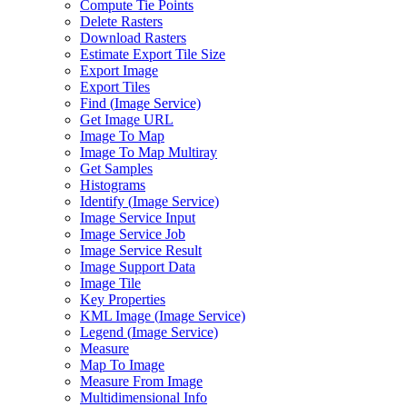
Compute Tie Points
Delete Rasters
Download Rasters
Estimate Export Tile Size
Export Image
Export Tiles
Find (
Image Service)
Get Image URL
Image To Map
Image To Map Multiray
Get Samples
Histograms
Identify (
Image Service)
Image Service Input
Image Service Job
Image Service Result
Image Support Data
Image Tile
Key Properties
KM
L Image (
Image Service)
Legend (
Image Service)
Measure
Map To Image
Measure From Image
Multidimensional Info