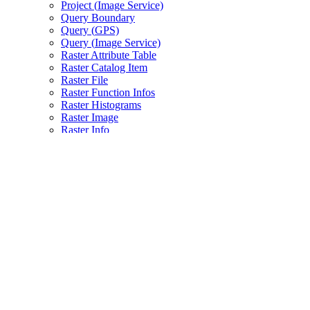
Project (
Image Service)
Query Boundary
Query (
GP
S)
Query (
Image Service)
Raster Attribute Table
Raster Catalog Item
Raster File
Raster Function Infos
Raster Histograms
Raster Image
Raster Info
Raster Key Properties
Raster Metadata
Raster Thumbnail
Raster IC
S (image coordinate system)
Raster IC
S To Pixel
Slices
Statistics
Tile Map
Validate
Update Raster
WMT
S (
Image Service)
WMT
S Capabilities (
Image Service)
WMT
S Tile (
Image Service)
Info