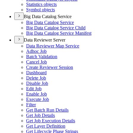
Statistics objects
Symbol objects
Big Data Catalog Service
Big Data Catalog Service
Big Data Catalog Service Child
Big Data Catalog Service Manifest
Data Reviewer Server
Data Reviewer Map Service
Adhoc Job
Batch Validation
Cancel Job
Create Reviewer Session
Dashboard
Delete Job
Disable Job
Edit Job
Enable Job
Execute Job
Filter
Get Batch Run Details
Get Job Details
Get Job Execution Details
Get Layer Definition
Get Lifecycle Phase Strings