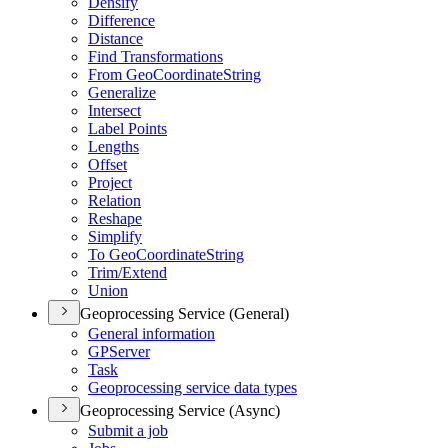
Densify
Difference
Distance
Find Transformations
From Geo
Coordinate
String
Generalize
Intersect
Label Points
Lengths
Offset
Project
Relation
Reshape
Simplify
To Geo
Coordinate
String
Trim/
Extend
Union
Geoprocessing Service (General)
General information
GP
Server
Task
Geoprocessing service data types
Geoprocessing Service (Async)
Submit a job