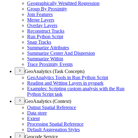
Geographically Weighted Regression
Group By Proximity
Join Features
Merge Layers
Overlay Layers
Reconstruct Tracks
Run Python Script
Snap Tracks
Summarize Attributes
Summarize Center And Dispersion
Summarize Within
Trace Proximity Events
GeoAnalytics (Task Concepts)
Geo
Analytics Tools in Run Python Script
Reading and Writing Layers in pyspark
Examples
: Scripting custom analysis with the Run
Python Script task
GeoAnalytics (Context)
Output Spatial Reference
Data store
Extent
Processing Spatial Reference
Default Aggregation Styles
Geocode Service