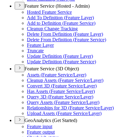
Feature Service (Hosted - Admin)
Hosted Feature Service
Add To Definition (
Feature Layer)
Add to Definition (
Feature Service)
Cleanup Change Tracking
Delete From Definition (
Feature Layer)
Delete From Definition (
Feature Service)
Feature Layer
Truncate
Update Definition (
Feature Layer)
Update Definition (
Feature Service)
Feature Service (3D Object)
Assets (
Feature Service/
Layer)
Cleanup Assets (
Feature Service/
Layer)
Convert 3
D (
Feature Service/
Layer)
Has Assets (
Feature Service/
Layer)
Query 3
D (
Feature Service/
Layer)
Query Assets (
Feature Service/
Layer)
Relationships for 3
D (
Feature Service/
Layer)
Upload Assets (
Feature Service/
Layer)
GeoAnalytics (Get Started)
Feature input
Feature output