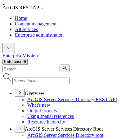
ArcGIS REST APIs
Home
Content management
All services
Enterprise administration
Enterprise
Mission
Overview
ArcGI
S Server Services Directory RES
T API
What's new
Output formats
Using spatial references
Resource hierarchy
ArcGIS Server Services Directory Root
ArcGI
S Server Services Directory root