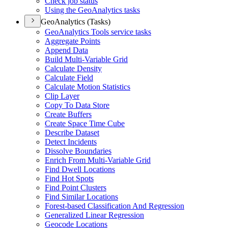
Check job status
Using the Geo
Analytics tasks
GeoAnalytics (Tasks)
Geo
Analytics Tools service tasks
Aggregate Points
Append Data
Build Multi-
Variable Grid
Calculate Density
Calculate Field
Calculate Motion Statistics
Clip Layer
Copy To Data Store
Create Buffers
Create Space Time Cube
Describe Dataset
Detect Incidents
Dissolve Boundaries
Enrich From Multi-
Variable Grid
Find Dwell Locations
Find Hot Spots
Find Point Clusters
Find Similar Locations
Forest-based Classification And Regression
Generalized Linear Regression
Geocode Locations