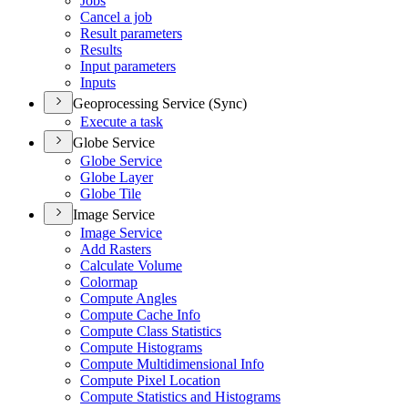
Jobs
Cancel a job
Result parameters
Results
Input parameters
Inputs
Geoprocessing Service (Sync)
Execute a task
Globe Service
Globe Service
Globe Layer
Globe Tile
Image Service
Image Service
Add Rasters
Calculate Volume
Colormap
Compute Angles
Compute Cache Info
Compute Class Statistics
Compute Histograms
Compute Multidimensional Info
Compute Pixel Location
Compute Statistics and Histograms