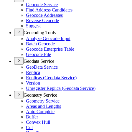
Geocode Service
Find Address Candidates
Geocode Addresses
Reverse Geocode
Suggest
Geocoding Tools
Analyze Geocode Input
Batch Geocode
Geocode Enterprise Table
Geocode File
Geodata Service
Geo
Data Service
Replica
Replicas (
Geodata Service)
Version
Unregister Replica (
Geodata Service)
Geometry Service
Geometry Service
Areas and Lengths
Auto Complete
Buffer
Convex Hull
Cut