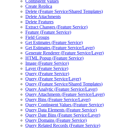
Contingent Values
Create Replica
Delete (
Feature Service/
Shared Templates)
Delete Attachments
Delete Features
Extract Changes (
Feature Service)
Feature (
Feature Service)
Field Groups
Get Estimates (
Feature Service)
Get Estimates (
Feature Service/
Layer)
Generate Renderer (
Feature Service/
Layer)
HTM
L Popup (
Feature Service)
Image (
Feature Service)
Layer (
Feature Service)
Query (
Feature Service)
Query (
Feature Service/
Layer)
Query (
Feature Service/
Shared Templates)
Query Analytic (
Feature Service/
Layer)
Query Attachments (
Feature Service/
Layer)
Query Bins (
Feature Service/
Layer)
Query Contingent Values (
Feature Service)
Query Data Elements (
Feature Service)
Query Date Bins (
Feature Service/
Layer)
Query Domains (
Feature Service)
Query Related Records (
Feature Service)