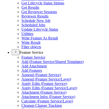
Get Lifecycle Status Strings
Get Results
Get Reviewer Sessions
Reviewer Results
Schedule New Job
Scheduled Jobs
Update Lifecycle Status
Utilities
Write Feature As Result
Write Result
Filter objects
Feature Service
Feature Service
Add (
Feature Service/
Shared Templates)
Add Attachment
Add Features
Append (
Feature Service)
Append (
Feature Service/
Layer)
Apply Edits (
Feature Service)
Apply Edits (
Feature Service/
Layer)
Attachment (
Feature Service)
Attachment Infos (
Feature Service)
Calculate (
Feature Service/
Layer)
Cleanup Change Tracking