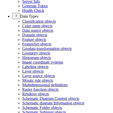
Server Info
Generate Token
Health Check
Data Types
Classification objects
Color ramp objects
Data source objects
Domain objects
Feature objects
Feature
Set objects
Geodata transformation objects
Geometry objects
Histogram objects
Image coordinate systems
Labeling objects
Layer objects
Layer source objects
Mosaic rule objects
Multidimensional definitions
Raster function objects
Renderer objects
Schematic Diagram Content objects
Schematic diagram Information objects
Schematic Folder objects
Schematic Sublayer objects