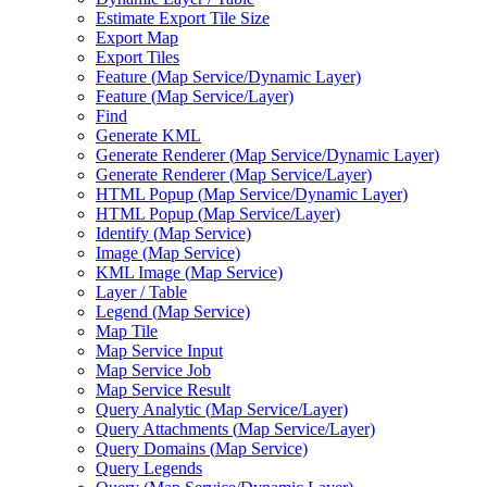
Estimate Export Tile Size
Export Map
Export Tiles
Feature (
Map Service/
Dynamic Layer)
Feature (
Map Service/
Layer)
Find
Generate KML
Generate Renderer (
Map Service/
Dynamic Layer)
Generate Renderer (
Map Service/
Layer)
HTM
L Popup (
Map Service/
Dynamic Layer)
HTM
L Popup (
Map Service/
Layer)
Identify (
Map Service)
Image (
Map Service)
KM
L Image (
Map Service)
Layer / Table
Legend (
Map Service)
Map Tile
Map Service Input
Map Service Job
Map Service Result
Query Analytic (
Map Service/
Layer)
Query Attachments (
Map Service/
Layer)
Query Domains (
Map Service)
Query Legends