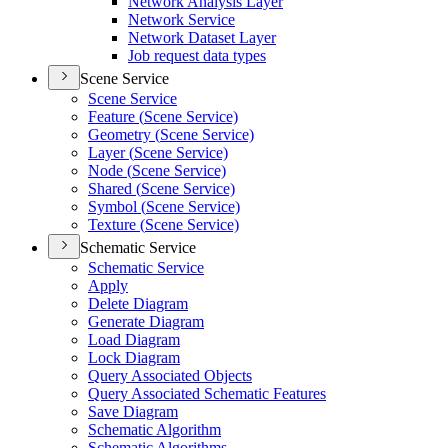
Network Analysis Layer
Network Service
Network Dataset Layer
Job request data types
Scene Service
Scene Service
Feature (
Scene Service)
Geometry (
Scene Service)
Layer (
Scene Service)
Node (
Scene Service)
Shared (
Scene Service)
Symbol (
Scene Service)
Texture (
Scene Service)
Schematic Service
Schematic Service
Apply
Delete Diagram
Generate Diagram
Load Diagram
Lock Diagram
Query Associated Objects
Query Associated Schematic Features
Save Diagram
Schematic Algorithm
Schematic Algorithms