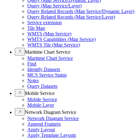
Query (
Map Service/
Dynamic Layer)
Query (
Map Service/
Layer)
Query Related Records (
Map Service/
Dynamic Layer)
Query Related Records (
Map Service/
Layer)
Service extension
Tile Map
WMT
S (
Map Service)
WMT
S Capabilities (
Map Service)
WMT
S Tile (
Map Service)
Maritime Chart Service
Maritime Chart Service
Find
Identify Datasets
MC
S Service Status
Notes
Query Datasets
Mobile Service
Mobile Service
Mobile Layer
Network Diagram Service
Network Diagram Service
Append Features
Apply Layout
Apply Template Layouts