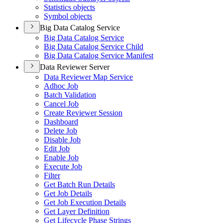
Statistics objects
Symbol objects
Big Data Catalog Service
Big Data Catalog Service
Big Data Catalog Service Child
Big Data Catalog Service Manifest
Data Reviewer Server
Data Reviewer Map Service
Adhoc Job
Batch Validation
Cancel Job
Create Reviewer Session
Dashboard
Delete Job
Disable Job
Edit Job
Enable Job
Execute Job
Filter
Get Batch Run Details
Get Job Details
Get Job Execution Details
Get Layer Definition
Get Lifecycle Phase Strings