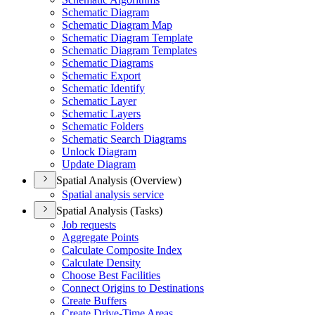
Schematic Diagram
Schematic Diagram Map
Schematic Diagram Template
Schematic Diagram Templates
Schematic Diagrams
Schematic Export
Schematic Identify
Schematic Layer
Schematic Layers
Schematic Folders
Schematic Search Diagrams
Unlock Diagram
Update Diagram
Spatial Analysis (Overview)
Spatial analysis service
Spatial Analysis (Tasks)
Job requests
Aggregate Points
Calculate Composite Index
Calculate Density
Choose Best Facilities
Connect Origins to Destinations
Create Buffers
Create Drive-
Time Areas