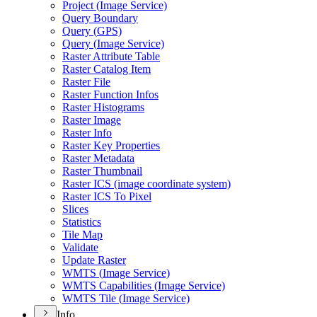
Project (
Image Service)
Query Boundary
Query (
GP
S)
Query (
Image Service)
Raster Attribute Table
Raster Catalog Item
Raster File
Raster Function Infos
Raster Histograms
Raster Image
Raster Info
Raster Key Properties
Raster Metadata
Raster Thumbnail
Raster IC
S (image coordinate system)
Raster IC
S To Pixel
Slices
Statistics
Tile Map
Validate
Update Raster
WMT
S (
Image Service)
WMT
S Capabilities (
Image Service)
WMT
S Tile (
Image Service)
Info