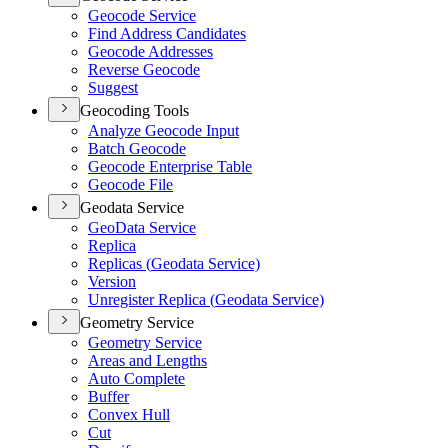
Geocode Service
Find Address Candidates
Geocode Addresses
Reverse Geocode
Suggest
Geocoding Tools
Analyze Geocode Input
Batch Geocode
Geocode Enterprise Table
Geocode File
Geodata Service
Geo
Data Service
Replica
Replicas (
Geodata Service)
Version
Unregister Replica (
Geodata Service)
Geometry Service
Geometry Service
Areas and Lengths
Auto Complete
Buffer
Convex Hull
Cut