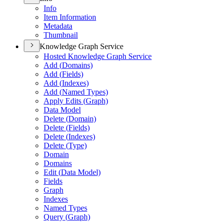
Info
Item Information
Metadata
Thumbnail
Knowledge Graph Service
Hosted Knowledge Graph Service
Add (
Domains)
Add (
Fields)
Add (
Indexes)
Add (
Named Types)
Apply Edits (
Graph)
Data Model
Delete (
Domain)
Delete (
Fields)
Delete (
Indexes)
Delete (
Type)
Domain
Domains
Edit (
Data Model)
Fields
Graph
Indexes
Named Types
Query (
Graph)