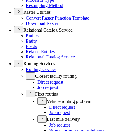
Processor Type
Resampling Method
Raster Utilities
Convert Raster Function Template
Download Raster
Relational Catalog Service
Entities
Entity
Fields
Related Entities
Relational Catalog Service
Routing Services
Routing services
Closest facility routing
Direct request
Job request
Fleet routing
Vehicle routing problem
Direct request
Job request
Last mile delivery
Job request
Why choose last mile delivery