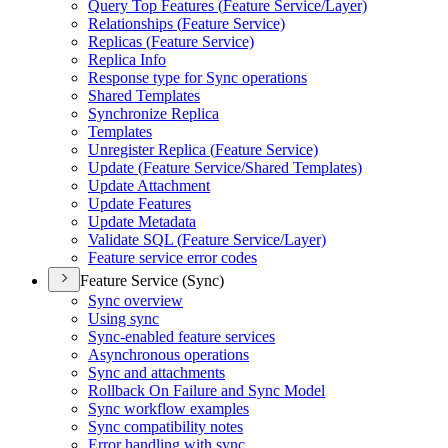
Query Top Features (
Feature Service/
Layer)
Relationships (
Feature Service)
Replicas (
Feature Service)
Replica Info
Response type for Sync operations
Shared Templates
Synchronize Replica
Templates
Unregister Replica (
Feature Service)
Update (
Feature Service/
Shared Templates)
Update Attachment
Update Features
Update Metadata
Validate SQ
L (
Feature Service/
Layer)
Feature service error codes
Feature Service (Sync)
Sync overview
Using sync
Sync-enabled feature services
Asynchronous operations
Sync and attachments
Rollback On Failure and Sync Model
Sync workflow examples
Sync compatibility notes
Error handling with sync