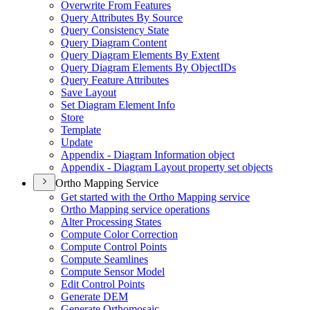
Overwrite From Features
Query Attributes By Source
Query Consistency State
Query Diagram Content
Query Diagram Elements By Extent
Query Diagram Elements By Object
I
Ds
Query Feature Attributes
Save Layout
Set Diagram Element Info
Store
Template
Update
Appendix - Diagram Information object
Appendix - Diagram Layout property set objects
Ortho Mapping Service
Get started with the Ortho Mapping service
Ortho Mapping service operations
Alter Processing States
Compute Color Correction
Compute Control Points
Compute Seamlines
Compute Sensor Model
Edit Control Points
Generate DEM
Generate Orthomosaic