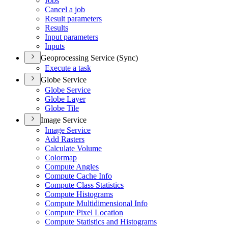
Jobs
Cancel a job
Result parameters
Results
Input parameters
Inputs
Geoprocessing Service (Sync)
Execute a task
Globe Service
Globe Service
Globe Layer
Globe Tile
Image Service
Image Service
Add Rasters
Calculate Volume
Colormap
Compute Angles
Compute Cache Info
Compute Class Statistics
Compute Histograms
Compute Multidimensional Info
Compute Pixel Location
Compute Statistics and Histograms