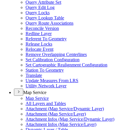
Query Attribute Set
Query Edit Log
Query Locks
Query Lookup Table
Query Route Associations
Reconcile Version
Redline Layer
Referent To Geometry
Release Locks
Relocate Event
Remove Overlapping Centerlines
Set Calibration Configuration
Set Cartographic Realignment Configuration
Station To Geometry
Translate
Update Measures From LRS
Utility Network Layer
Map Service
Map Service
All Layers and Tables
Attachment (
Map Service/
Dynamic Layer)
Attachment (
Map Service/
Layer)
Attachment Infos (
Map Service/
Dynamic Layer)
Attachment Infos (
Map Service/
Layer)
Dynamic Layer / Table