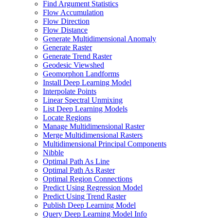
Find Argument Statistics
Flow Accumulation
Flow Direction
Flow Distance
Generate Multidimensional Anomaly
Generate Raster
Generate Trend Raster
Geodesic Viewshed
Geomorphon Landforms
Install Deep Learning Model
Interpolate Points
Linear Spectral Unmixing
List Deep Learning Models
Locate Regions
Manage Multidimensional Raster
Merge Multidimensional Rasters
Multidimensional Principal Components
Nibble
Optimal Path As Line
Optimal Path As Raster
Optimal Region Connections
Predict Using Regression Model
Predict Using Trend Raster
Publish Deep Learning Model
Query Deep Learning Model Info