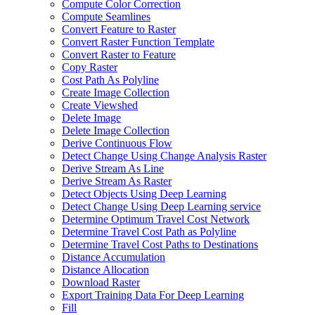
Compute Color Correction
Compute Seamlines
Convert Feature to Raster
Convert Raster Function Template
Convert Raster to Feature
Copy Raster
Cost Path As Polyline
Create Image Collection
Create Viewshed
Delete Image
Delete Image Collection
Derive Continuous Flow
Detect Change Using Change Analysis Raster
Derive Stream As Line
Derive Stream As Raster
Detect Objects Using Deep Learning
Detect Change Using Deep Learning service
Determine Optimum Travel Cost Network
Determine Travel Cost Path as Polyline
Determine Travel Cost Paths to Destinations
Distance Accumulation
Distance Allocation
Download Raster
Export Training Data For Deep Learning
Fill