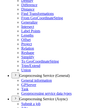
Densify
Difference
Distance
Find Transformations
From Geo
Coordinate
String
Generalize
Intersect
Label Points
Lengths
Offset
Project
Relation
Reshape
Simplify
To Geo
Coordinate
String
Trim/
Extend
Union
Geoprocessing Service (General)
General information
GP
Server
Task
Geoprocessing service data types
Geoprocessing Service (Async)
Submit a job