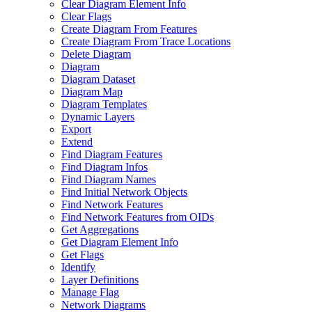
Clear Diagram Element Info
Clear Flags
Create Diagram From Features
Create Diagram From Trace Locations
Delete Diagram
Diagram
Diagram Dataset
Diagram Map
Diagram Templates
Dynamic Layers
Export
Extend
Find Diagram Features
Find Diagram Infos
Find Diagram Names
Find Initial Network Objects
Find Network Features
Find Network Features from OI
Ds
Get Aggregations
Get Diagram Element Info
Get Flags
Identify
Layer Definitions
Manage Flag
Network Diagrams