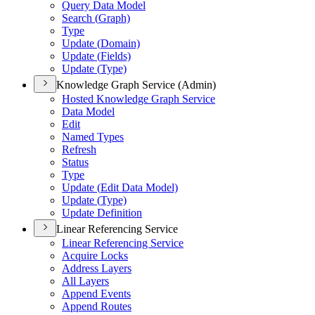
Query Data Model
Search (
Graph)
Type
Update (
Domain)
Update (
Fields)
Update (
Type)
Knowledge Graph Service (Admin)
Hosted Knowledge Graph Service
Data Model
Edit
Named Types
Refresh
Status
Type
Update (
Edit Data Model)
Update (
Type)
Update Definition
Linear Referencing Service
Linear Referencing Service
Acquire Locks
Address Layers
All Layers
Append Events
Append Routes