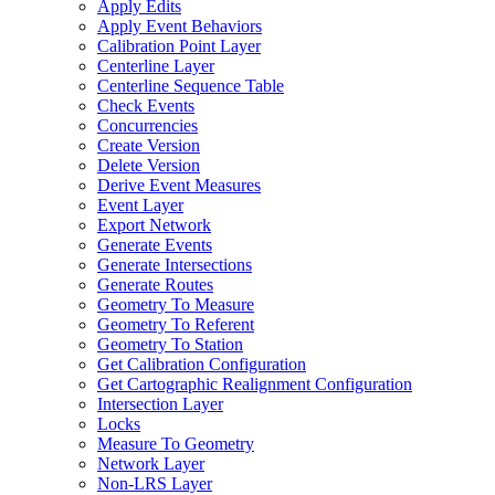
Apply Edits
Apply Event Behaviors
Calibration Point Layer
Centerline Layer
Centerline Sequence Table
Check Events
Concurrencies
Create Version
Delete Version
Derive Event Measures
Event Layer
Export Network
Generate Events
Generate Intersections
Generate Routes
Geometry To Measure
Geometry To Referent
Geometry To Station
Get Calibration Configuration
Get Cartographic Realignment Configuration
Intersection Layer
Locks
Measure To Geometry
Network Layer
Non-
LR
S Layer