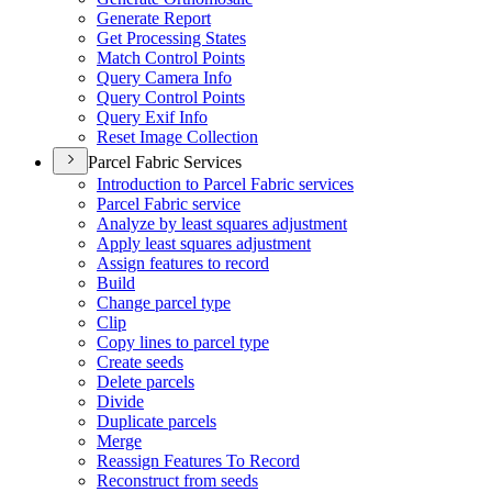
Generate Report
Get Processing States
Match Control Points
Query Camera Info
Query Control Points
Query Exif Info
Reset Image Collection
Parcel Fabric Services
Introduction to Parcel Fabric services
Parcel Fabric service
Analyze by least squares adjustment
Apply least squares adjustment
Assign features to record
Build
Change parcel type
Clip
Copy lines to parcel type
Create seeds
Delete parcels
Divide
Duplicate parcels
Merge
Reassign Features To Record
Reconstruct from seeds