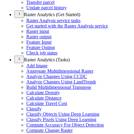
Transfer parcel
Update parcel history
Raster Analytics (Get Started)
Raster Analysis service tasks
Get started with the Raster Analysis service
Raster input
Raster output
Feature Input
Feature Output
Check job status
Raster Analytics (Tasks)
Add Image
Aggregate Multidimensional Raster
Analyze Changes Using CCDC
Analyze Changes Using Land
Trendr
Build Multidimensional Transpose
Calculate Density
Calculate Distance
Calculate Travel Cost
Classify
Classify Objects Using Deep Learning
Classify Pixels Using Deep Learning
Compute Accuracy For Object Detection
Compute Change Raster