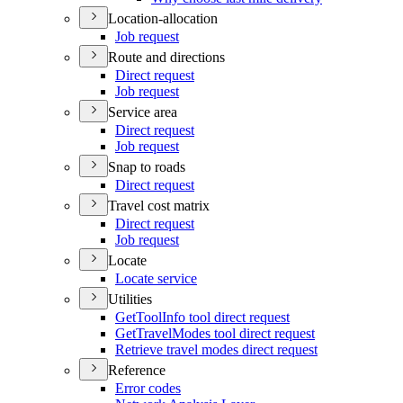
Location-allocation
Job request
Route and directions
Direct request
Job request
Service area
Direct request
Job request
Snap to roads
Direct request
Travel cost matrix
Direct request
Job request
Locate
Locate service
Utilities
Get
Tool
Info tool direct request
Get
Travel
Modes tool direct request
Retrieve travel modes direct request
Reference
Error codes