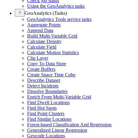
Check job status
Using the Geo
Analytics tasks
GeoAnalytics (Tasks)
Geo
Analytics Tools service tasks
Aggregate Points
Append Data
Build Multi-
Variable Grid
Calculate Density
Calculate Field
Calculate Motion Statistics
Clip Layer
Copy To Data Store
Create Buffers
Create Space Time Cube
Describe Dataset
Detect Incidents
Dissolve Boundaries
Enrich From Multi-
Variable Grid
Find Dwell Locations
Find Hot Spots
Find Point Clusters
Find Similar Locations
Forest-based Classification And Regression
Generalized Linear Regression
Geocode Locations