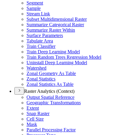
Segment
Sample
Stream Link
Subset Multidimensional Raster
Summarize Categorical Raster
Summarize Raster Within
Surface Parameters
Tabulate Area
Train Classifier
Train Deep Learning Model
Train Random Trees Regression Model
Uninstall Deep Learning Model
Watershed
Zonal Geometry As Table
Zonal Statistics
Zonal Statistics As Table
Raster Analytics (Context)
Output Spatial Reference
Geographic Transformations
Extent
Snap Raster
Cell Size
Mask
Parallel Processing Factor