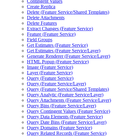
Contingent Values
Create Replica
Delete (
Feature Service/
Shared Templates)
Delete Attachments
Delete Features
Extract Changes (
Feature Service)
Feature (
Feature Service)
Field Groups
Get Estimates (
Feature Service)
Get Estimates (
Feature Service/
Layer)
Generate Renderer (
Feature Service/
Layer)
HTM
L Popup (
Feature Service)
Image (
Feature Service)
Layer (
Feature Service)
Query (
Feature Service)
Query (
Feature Service/
Layer)
Query (
Feature Service/
Shared Templates)
Query Analytic (
Feature Service/
Layer)
Query Attachments (
Feature Service/
Layer)
Query Bins (
Feature Service/
Layer)
Query Contingent Values (
Feature Service)
Query Data Elements (
Feature Service)
Query Date Bins (
Feature Service/
Layer)
Query Domains (
Feature Service)
Query Related Records (
Feature Service)