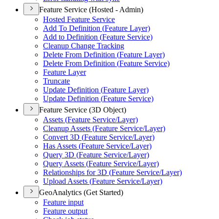
Feature Service (Hosted - Admin)
Hosted Feature Service
Add To Definition (
Feature Layer)
Add to Definition (
Feature Service)
Cleanup Change Tracking
Delete From Definition (
Feature Layer)
Delete From Definition (
Feature Service)
Feature Layer
Truncate
Update Definition (
Feature Layer)
Update Definition (
Feature Service)
Feature Service (3D Object)
Assets (
Feature Service/
Layer)
Cleanup Assets (
Feature Service/
Layer)
Convert 3
D (
Feature Service/
Layer)
Has Assets (
Feature Service/
Layer)
Query 3
D (
Feature Service/
Layer)
Query Assets (
Feature Service/
Layer)
Relationships for 3
D (
Feature Service/
Layer)
Upload Assets (
Feature Service/
Layer)
GeoAnalytics (Get Started)
Feature input
Feature output