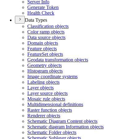
Server Info
Generate Token
Health Check
Data Types
Classification objects
Color ramp objects
Data source objects
Domain objects
Feature objects
Feature
Set objects
Geodata transformation objects
Geometry objects
Histogram objects
Image coordinate systems
Labeling objects
Layer objects
Layer source objects
Mosaic rule objects
Multidimensional definitions
Raster function objects
Renderer objects
Schematic Diagram Content objects
Schematic diagram Information objects
Schematic Folder objects
Schematic Sublayer objects