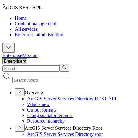
ArcGIS REST APIs
Home
Content management
All services
Enterprise administration
Enterprise
Mission
Overview
ArcGI
S Server Services Directory RES
T API
What's new
Output formats
Using spatial references
Resource hierarchy
ArcGIS Server Services Directory Root
ArcGI
S Server Services Directory root