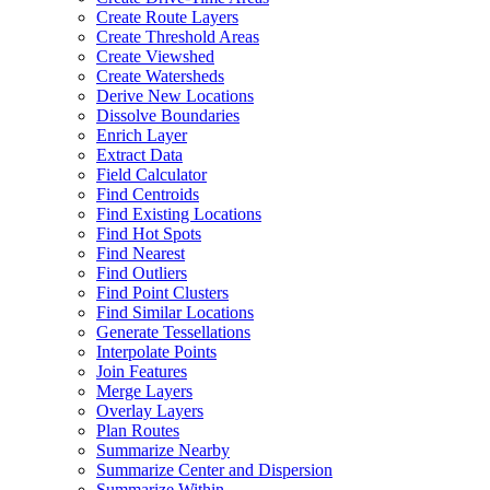
Create Route Layers
Create Threshold Areas
Create Viewshed
Create Watersheds
Derive New Locations
Dissolve Boundaries
Enrich Layer
Extract Data
Field Calculator
Find Centroids
Find Existing Locations
Find Hot Spots
Find Nearest
Find Outliers
Find Point Clusters
Find Similar Locations
Generate Tessellations
Interpolate Points
Join Features
Merge Layers
Overlay Layers
Plan Routes
Summarize Nearby
Summarize Center and Dispersion
Summarize Within