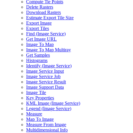
Compute Tie Points
Delete Rasters
Download Rasters
Estimate Export Tile Size
Export Image
Export Tiles
Find (
Image Service)
Get Image URL
Image To Map
Image To Map Multiray
Get Samples
Histograms
Identify (
Image Service)
Image Service Input
Image Service Job
Image Service Result
Image Support Data
Image Tile
Key Properties
KM
L Image (
Image Service)
Legend (
Image Service)
Measure
Map To Image
Measure From Image
Multidimensional Info