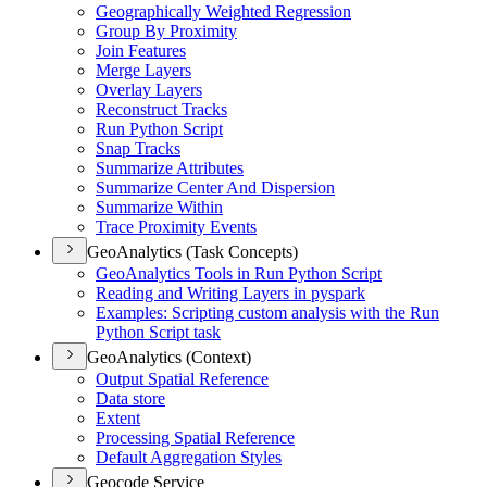
Geographically Weighted Regression
Group By Proximity
Join Features
Merge Layers
Overlay Layers
Reconstruct Tracks
Run Python Script
Snap Tracks
Summarize Attributes
Summarize Center And Dispersion
Summarize Within
Trace Proximity Events
GeoAnalytics (Task Concepts)
Geo
Analytics Tools in Run Python Script
Reading and Writing Layers in pyspark
Examples
: Scripting custom analysis with the Run
Python Script task
GeoAnalytics (Context)
Output Spatial Reference
Data store
Extent
Processing Spatial Reference
Default Aggregation Styles
Geocode Service