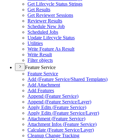
Get Lifecycle Status Strings
Get Results
Get Reviewer Sessions
Reviewer Results
Schedule New Job
Scheduled Jobs
Update Lifecycle Status
Utilities
Write Feature As Result
Write Result
Filter objects
Feature Service
Feature Service
Add (
Feature Service/
Shared Templates)
Add Attachment
Add Features
Append (
Feature Service)
Append (
Feature Service/
Layer)
Apply Edits (
Feature Service)
Apply Edits (
Feature Service/
Layer)
Attachment (
Feature Service)
Attachment Infos (
Feature Service)
Calculate (
Feature Service/
Layer)
Cleanup Change Tracking