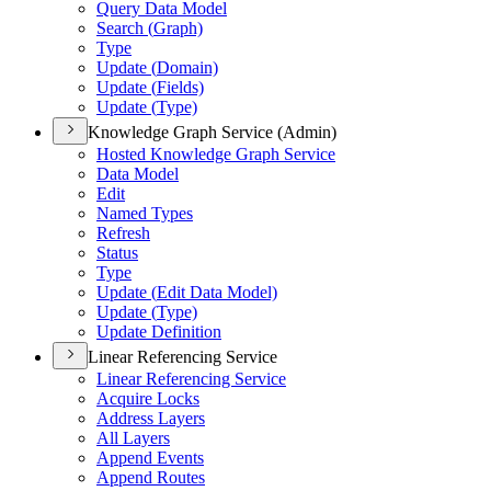
Query Data Model
Search (
Graph)
Type
Update (
Domain)
Update (
Fields)
Update (
Type)
Knowledge Graph Service (Admin)
Hosted Knowledge Graph Service
Data Model
Edit
Named Types
Refresh
Status
Type
Update (
Edit Data Model)
Update (
Type)
Update Definition
Linear Referencing Service
Linear Referencing Service
Acquire Locks
Address Layers
All Layers
Append Events
Append Routes