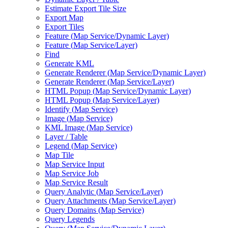
Estimate Export Tile Size
Export Map
Export Tiles
Feature (
Map Service/
Dynamic Layer)
Feature (
Map Service/
Layer)
Find
Generate KML
Generate Renderer (
Map Service/
Dynamic Layer)
Generate Renderer (
Map Service/
Layer)
HTM
L Popup (
Map Service/
Dynamic Layer)
HTM
L Popup (
Map Service/
Layer)
Identify (
Map Service)
Image (
Map Service)
KM
L Image (
Map Service)
Layer / Table
Legend (
Map Service)
Map Tile
Map Service Input
Map Service Job
Map Service Result
Query Analytic (
Map Service/
Layer)
Query Attachments (
Map Service/
Layer)
Query Domains (
Map Service)
Query Legends