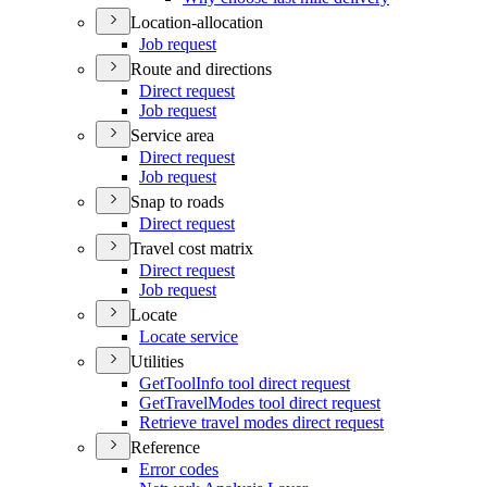
Location-allocation
Job request
Route and directions
Direct request
Job request
Service area
Direct request
Job request
Snap to roads
Direct request
Travel cost matrix
Direct request
Job request
Locate
Locate service
Utilities
Get
Tool
Info tool direct request
Get
Travel
Modes tool direct request
Retrieve travel modes direct request
Reference
Error codes