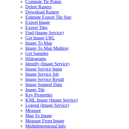
Compute Tie Points
Delete Rasters
Download Rasters
Estimate Export Tile Size
Export Image
Export Tiles
Find (
Image Service)
Get Image URL
Image To Map
Image To Map Multiray
Get Samples
Histograms
Identify (
Image Service)
Image Service Input
Image Service Job
Image Service Result
Image Support Data
Image Tile
Key Properties
KM
L Image (
Image Service)
Legend (
Image Service)
Measure
Map To Image
Measure From Image
Multidimensional Info