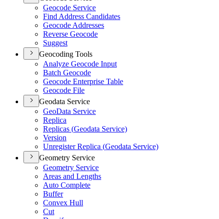
Geocode Service
Find Address Candidates
Geocode Addresses
Reverse Geocode
Suggest
Geocoding Tools
Analyze Geocode Input
Batch Geocode
Geocode Enterprise Table
Geocode File
Geodata Service
Geo
Data Service
Replica
Replicas (
Geodata Service)
Version
Unregister Replica (
Geodata Service)
Geometry Service
Geometry Service
Areas and Lengths
Auto Complete
Buffer
Convex Hull
Cut