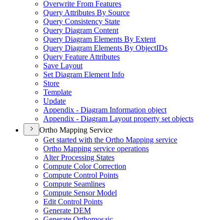
Overwrite From Features
Query Attributes By Source
Query Consistency State
Query Diagram Content
Query Diagram Elements By Extent
Query Diagram Elements By Object
I
Ds
Query Feature Attributes
Save Layout
Set Diagram Element Info
Store
Template
Update
Appendix - Diagram Information object
Appendix - Diagram Layout property set objects
Ortho Mapping Service
Get started with the Ortho Mapping service
Ortho Mapping service operations
Alter Processing States
Compute Color Correction
Compute Control Points
Compute Seamlines
Compute Sensor Model
Edit Control Points
Generate DEM
Generate Orthomosaic