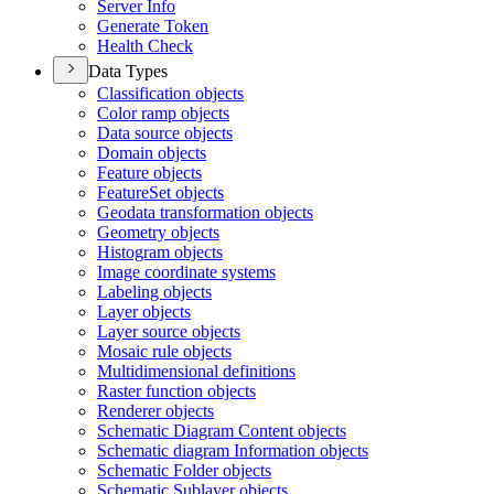
Server Info
Generate Token
Health Check
Data Types
Classification objects
Color ramp objects
Data source objects
Domain objects
Feature objects
Feature
Set objects
Geodata transformation objects
Geometry objects
Histogram objects
Image coordinate systems
Labeling objects
Layer objects
Layer source objects
Mosaic rule objects
Multidimensional definitions
Raster function objects
Renderer objects
Schematic Diagram Content objects
Schematic diagram Information objects
Schematic Folder objects
Schematic Sublayer objects