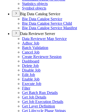
Statistics objects
Symbol objects
Big Data Catalog Service
Big Data Catalog Service
Big Data Catalog Service Child
Big Data Catalog Service Manifest
Data Reviewer Server
Data Reviewer Map Service
Adhoc Job
Batch Validation
Cancel Job
Create Reviewer Session
Dashboard
Delete Job
Disable Job
Edit Job
Enable Job
Execute Job
Filter
Get Batch Run Details
Get Job Details
Get Job Execution Details
Get Layer Definition
Get Lifecycle Phase Strings