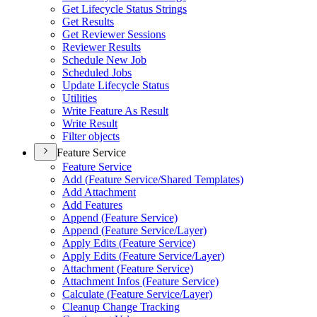
Get Lifecycle Status Strings
Get Results
Get Reviewer Sessions
Reviewer Results
Schedule New Job
Scheduled Jobs
Update Lifecycle Status
Utilities
Write Feature As Result
Write Result
Filter objects
Feature Service
Feature Service
Add (
Feature Service/
Shared Templates)
Add Attachment
Add Features
Append (
Feature Service)
Append (
Feature Service/
Layer)
Apply Edits (
Feature Service)
Apply Edits (
Feature Service/
Layer)
Attachment (
Feature Service)
Attachment Infos (
Feature Service)
Calculate (
Feature Service/
Layer)
Cleanup Change Tracking