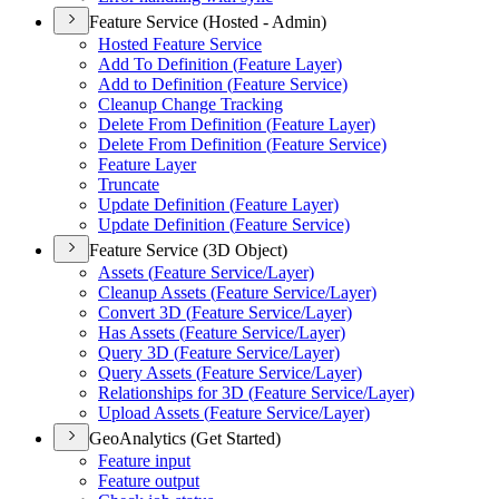
Feature Service (Hosted - Admin)
Hosted Feature Service
Add To Definition (
Feature Layer)
Add to Definition (
Feature Service)
Cleanup Change Tracking
Delete From Definition (
Feature Layer)
Delete From Definition (
Feature Service)
Feature Layer
Truncate
Update Definition (
Feature Layer)
Update Definition (
Feature Service)
Feature Service (3D Object)
Assets (
Feature Service/
Layer)
Cleanup Assets (
Feature Service/
Layer)
Convert 3
D (
Feature Service/
Layer)
Has Assets (
Feature Service/
Layer)
Query 3
D (
Feature Service/
Layer)
Query Assets (
Feature Service/
Layer)
Relationships for 3
D (
Feature Service/
Layer)
Upload Assets (
Feature Service/
Layer)
GeoAnalytics (Get Started)
Feature input
Feature output