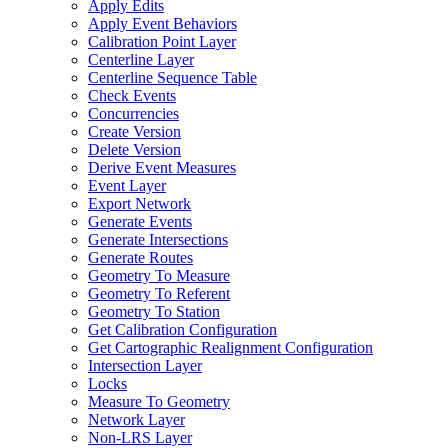
Apply Edits
Apply Event Behaviors
Calibration Point Layer
Centerline Layer
Centerline Sequence Table
Check Events
Concurrencies
Create Version
Delete Version
Derive Event Measures
Event Layer
Export Network
Generate Events
Generate Intersections
Generate Routes
Geometry To Measure
Geometry To Referent
Geometry To Station
Get Calibration Configuration
Get Cartographic Realignment Configuration
Intersection Layer
Locks
Measure To Geometry
Network Layer
Non-
LR
S Layer