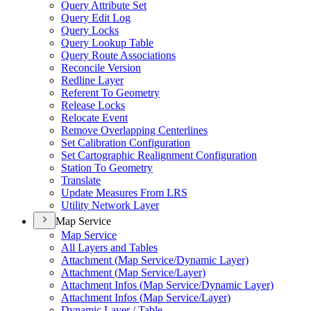
Query Attribute Set
Query Edit Log
Query Locks
Query Lookup Table
Query Route Associations
Reconcile Version
Redline Layer
Referent To Geometry
Release Locks
Relocate Event
Remove Overlapping Centerlines
Set Calibration Configuration
Set Cartographic Realignment Configuration
Station To Geometry
Translate
Update Measures From LRS
Utility Network Layer
Map Service
Map Service
All Layers and Tables
Attachment (
Map Service/
Dynamic Layer)
Attachment (
Map Service/
Layer)
Attachment Infos (
Map Service/
Dynamic Layer)
Attachment Infos (
Map Service/
Layer)
Dynamic Layer / Table