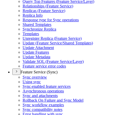
Query Top Features (
Feature Service/
Layer)
Relationships (
Feature Service)
Replicas (
Feature Service)
Replica Info
Response type for Sync operations
Shared Templates
Synchronize Replica
Templates
Unregister Replica (
Feature Service)
Update (
Feature Service/
Shared Templates)
Update Attachment
Update Features
Update Metadata
Validate SQ
L (
Feature Service/
Layer)
Feature service error codes
Feature Service (Sync)
Sync overview
Using sync
Sync-enabled feature services
Asynchronous operations
Sync and attachments
Rollback On Failure and Sync Model
Sync workflow examples
Sync compatibility notes
Error handling with sync