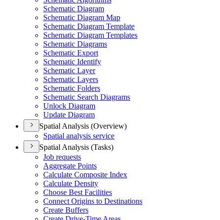
Schematic Diagram
Schematic Diagram Map
Schematic Diagram Template
Schematic Diagram Templates
Schematic Diagrams
Schematic Export
Schematic Identify
Schematic Layer
Schematic Layers
Schematic Folders
Schematic Search Diagrams
Unlock Diagram
Update Diagram
Spatial Analysis (Overview)
Spatial analysis service
Spatial Analysis (Tasks)
Job requests
Aggregate Points
Calculate Composite Index
Calculate Density
Choose Best Facilities
Connect Origins to Destinations
Create Buffers
Create Drive-
Time Areas