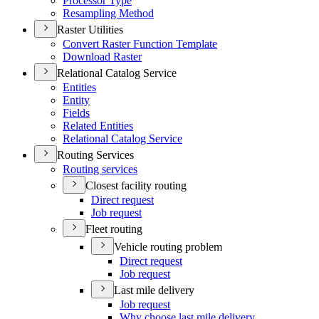
Processor Type
Resampling Method
Raster Utilities
Convert Raster Function Template
Download Raster
Relational Catalog Service
Entities
Entity
Fields
Related Entities
Relational Catalog Service
Routing Services
Routing services
Closest facility routing
Direct request
Job request
Fleet routing
Vehicle routing problem
Direct request
Job request
Last mile delivery
Job request
Why choose last mile delivery