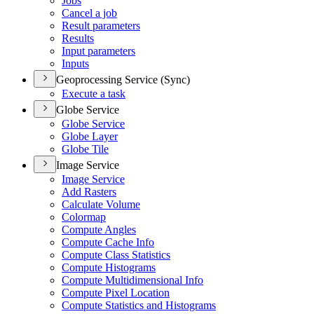
Jobs
Cancel a job
Result parameters
Results
Input parameters
Inputs
Geoprocessing Service (Sync)
Execute a task
Globe Service
Globe Service
Globe Layer
Globe Tile
Image Service
Image Service
Add Rasters
Calculate Volume
Colormap
Compute Angles
Compute Cache Info
Compute Class Statistics
Compute Histograms
Compute Multidimensional Info
Compute Pixel Location
Compute Statistics and Histograms