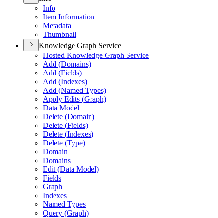
Info
Item Information
Metadata
Thumbnail
Knowledge Graph Service
Hosted Knowledge Graph Service
Add (
Domains)
Add (
Fields)
Add (
Indexes)
Add (
Named Types)
Apply Edits (
Graph)
Data Model
Delete (
Domain)
Delete (
Fields)
Delete (
Indexes)
Delete (
Type)
Domain
Domains
Edit (
Data Model)
Fields
Graph
Indexes
Named Types
Query (
Graph)