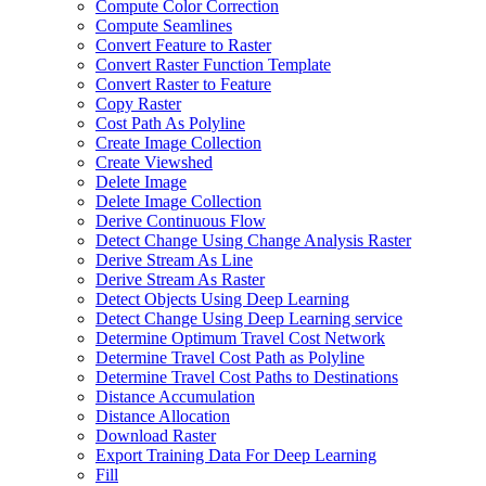
Compute Color Correction
Compute Seamlines
Convert Feature to Raster
Convert Raster Function Template
Convert Raster to Feature
Copy Raster
Cost Path As Polyline
Create Image Collection
Create Viewshed
Delete Image
Delete Image Collection
Derive Continuous Flow
Detect Change Using Change Analysis Raster
Derive Stream As Line
Derive Stream As Raster
Detect Objects Using Deep Learning
Detect Change Using Deep Learning service
Determine Optimum Travel Cost Network
Determine Travel Cost Path as Polyline
Determine Travel Cost Paths to Destinations
Distance Accumulation
Distance Allocation
Download Raster
Export Training Data For Deep Learning
Fill