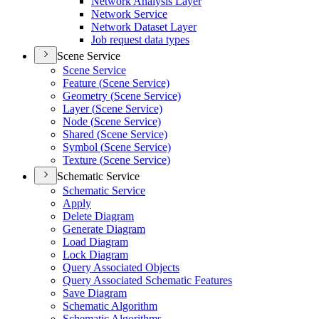
Network Analysis Layer
Network Service
Network Dataset Layer
Job request data types
Scene Service
Scene Service
Feature (
Scene Service)
Geometry (
Scene Service)
Layer (
Scene Service)
Node (
Scene Service)
Shared (
Scene Service)
Symbol (
Scene Service)
Texture (
Scene Service)
Schematic Service
Schematic Service
Apply
Delete Diagram
Generate Diagram
Load Diagram
Lock Diagram
Query Associated Objects
Query Associated Schematic Features
Save Diagram
Schematic Algorithm
Schematic Algorithms