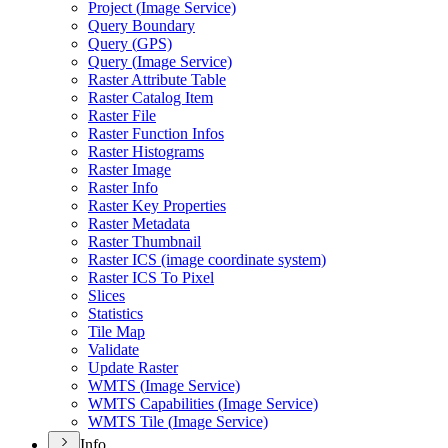
Project (
Image Service)
Query Boundary
Query (
GP
S)
Query (
Image Service)
Raster Attribute Table
Raster Catalog Item
Raster File
Raster Function Infos
Raster Histograms
Raster Image
Raster Info
Raster Key Properties
Raster Metadata
Raster Thumbnail
Raster IC
S (image coordinate system)
Raster IC
S To Pixel
Slices
Statistics
Tile Map
Validate
Update Raster
WMT
S (
Image Service)
WMT
S Capabilities (
Image Service)
WMT
S Tile (
Image Service)
Info