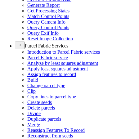
Generate Report
Get Processing States
Match Control Points
Query Camera Info
Query Control Points
Query Exif Info
Reset Image Collection
Parcel Fabric Services
Introduction to Parcel Fabric services
Parcel Fabric service
Analyze by least squares adjustment
Apply least squares adjustment
Assign features to record
Build
Change parcel type
Clip
Copy lines to parcel type
Create seeds
Delete parcels
Divide
Duplicate parcels
Merge
Reassign Features To Record
Reconstruct from seeds