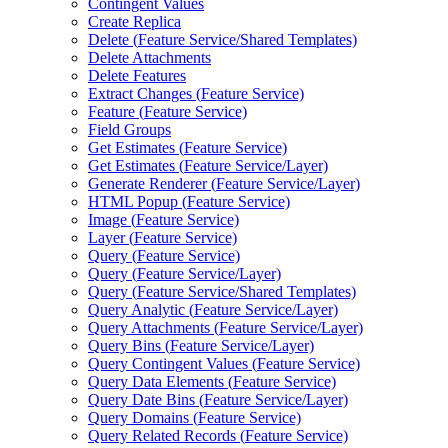
Contingent Values
Create Replica
Delete (
Feature Service/
Shared Templates)
Delete Attachments
Delete Features
Extract Changes (
Feature Service)
Feature (
Feature Service)
Field Groups
Get Estimates (
Feature Service)
Get Estimates (
Feature Service/
Layer)
Generate Renderer (
Feature Service/
Layer)
HTM
L Popup (
Feature Service)
Image (
Feature Service)
Layer (
Feature Service)
Query (
Feature Service)
Query (
Feature Service/
Layer)
Query (
Feature Service/
Shared Templates)
Query Analytic (
Feature Service/
Layer)
Query Attachments (
Feature Service/
Layer)
Query Bins (
Feature Service/
Layer)
Query Contingent Values (
Feature Service)
Query Data Elements (
Feature Service)
Query Date Bins (
Feature Service/
Layer)
Query Domains (
Feature Service)
Query Related Records (
Feature Service)