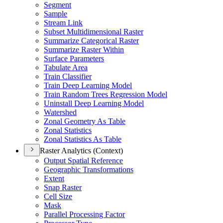
Segment
Sample
Stream Link
Subset Multidimensional Raster
Summarize Categorical Raster
Summarize Raster Within
Surface Parameters
Tabulate Area
Train Classifier
Train Deep Learning Model
Train Random Trees Regression Model
Uninstall Deep Learning Model
Watershed
Zonal Geometry As Table
Zonal Statistics
Zonal Statistics As Table
Raster Analytics (Context)
Output Spatial Reference
Geographic Transformations
Extent
Snap Raster
Cell Size
Mask
Parallel Processing Factor