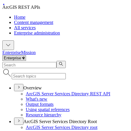
ArcGIS REST APIs
Home
Content management
All services
Enterprise administration
Enterprise
Mission
Overview
ArcGI
S Server Services Directory RES
T API
What's new
Output formats
Using spatial references
Resource hierarchy
ArcGIS Server Services Directory Root
ArcGI
S Server Services Directory root