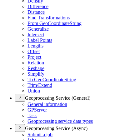
Densify
Difference
Distance
Find Transformations
From Geo
Coordinate
String
Generalize
Intersect
Label Points
Lengths
Offset
Project
Relation
Reshape
Simplify
To Geo
Coordinate
String
Trim/
Extend
Union
Geoprocessing Service (General)
General information
GP
Server
Task
Geoprocessing service data types
Geoprocessing Service (Async)
Submit a job