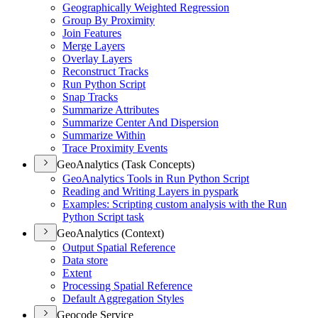
Geographically Weighted Regression
Group By Proximity
Join Features
Merge Layers
Overlay Layers
Reconstruct Tracks
Run Python Script
Snap Tracks
Summarize Attributes
Summarize Center And Dispersion
Summarize Within
Trace Proximity Events
GeoAnalytics (Task Concepts)
Geo
Analytics Tools in Run Python Script
Reading and Writing Layers in pyspark
Examples
: Scripting custom analysis with the Run
Python Script task
GeoAnalytics (Context)
Output Spatial Reference
Data store
Extent
Processing Spatial Reference
Default Aggregation Styles
Geocode Service