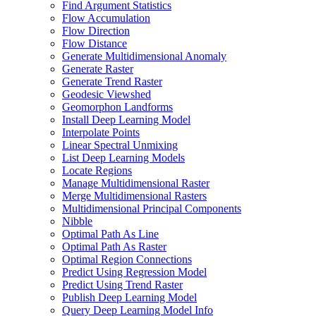
Find Argument Statistics
Flow Accumulation
Flow Direction
Flow Distance
Generate Multidimensional Anomaly
Generate Raster
Generate Trend Raster
Geodesic Viewshed
Geomorphon Landforms
Install Deep Learning Model
Interpolate Points
Linear Spectral Unmixing
List Deep Learning Models
Locate Regions
Manage Multidimensional Raster
Merge Multidimensional Rasters
Multidimensional Principal Components
Nibble
Optimal Path As Line
Optimal Path As Raster
Optimal Region Connections
Predict Using Regression Model
Predict Using Trend Raster
Publish Deep Learning Model
Query Deep Learning Model Info