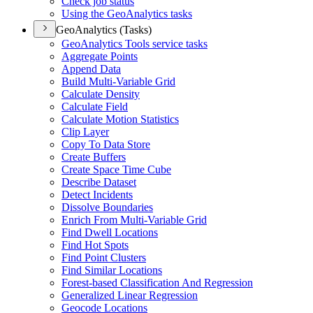
Check job status
Using the Geo
Analytics tasks
GeoAnalytics (Tasks)
Geo
Analytics Tools service tasks
Aggregate Points
Append Data
Build Multi-
Variable Grid
Calculate Density
Calculate Field
Calculate Motion Statistics
Clip Layer
Copy To Data Store
Create Buffers
Create Space Time Cube
Describe Dataset
Detect Incidents
Dissolve Boundaries
Enrich From Multi-
Variable Grid
Find Dwell Locations
Find Hot Spots
Find Point Clusters
Find Similar Locations
Forest-based Classification And Regression
Generalized Linear Regression
Geocode Locations