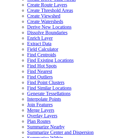
Create Route Layers
Create Threshold Areas
Create Viewshed
Create Watersheds
Derive New Locations
Dissolve Boundaries
Enrich Layer
Extract Data
Field Calculator
Find Centroids
Find Existing Locations
Find Hot Spots
Find Nearest
Find Outliers
Find Point Clusters
Find Similar Locations
Generate Tessellations
Interpolate Points
Join Features
Merge Layers
Overlay Layers
Plan Routes
Summarize Nearby
Summarize Center and Dispersion
Summarize Within