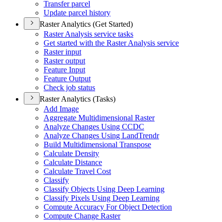
Transfer parcel
Update parcel history
Raster Analytics (Get Started)
Raster Analysis service tasks
Get started with the Raster Analysis service
Raster input
Raster output
Feature Input
Feature Output
Check job status
Raster Analytics (Tasks)
Add Image
Aggregate Multidimensional Raster
Analyze Changes Using CCDC
Analyze Changes Using Land
Trendr
Build Multidimensional Transpose
Calculate Density
Calculate Distance
Calculate Travel Cost
Classify
Classify Objects Using Deep Learning
Classify Pixels Using Deep Learning
Compute Accuracy For Object Detection
Compute Change Raster