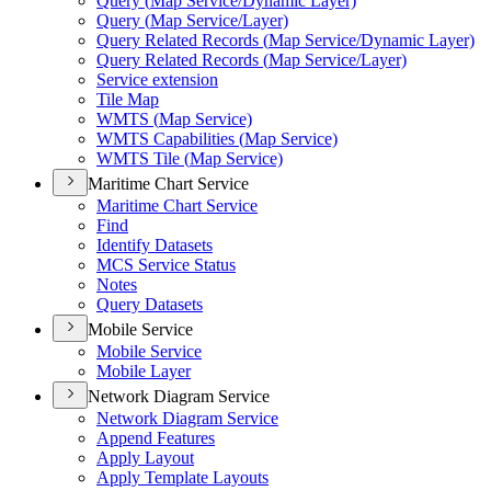
Query (
Map Service/
Dynamic Layer)
Query (
Map Service/
Layer)
Query Related Records (
Map Service/
Dynamic Layer)
Query Related Records (
Map Service/
Layer)
Service extension
Tile Map
WMT
S (
Map Service)
WMT
S Capabilities (
Map Service)
WMT
S Tile (
Map Service)
Maritime Chart Service
Maritime Chart Service
Find
Identify Datasets
MC
S Service Status
Notes
Query Datasets
Mobile Service
Mobile Service
Mobile Layer
Network Diagram Service
Network Diagram Service
Append Features
Apply Layout
Apply Template Layouts