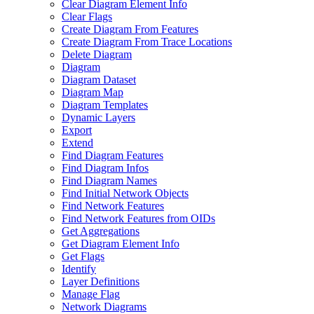
Clear Diagram Element Info
Clear Flags
Create Diagram From Features
Create Diagram From Trace Locations
Delete Diagram
Diagram
Diagram Dataset
Diagram Map
Diagram Templates
Dynamic Layers
Export
Extend
Find Diagram Features
Find Diagram Infos
Find Diagram Names
Find Initial Network Objects
Find Network Features
Find Network Features from OI
Ds
Get Aggregations
Get Diagram Element Info
Get Flags
Identify
Layer Definitions
Manage Flag
Network Diagrams