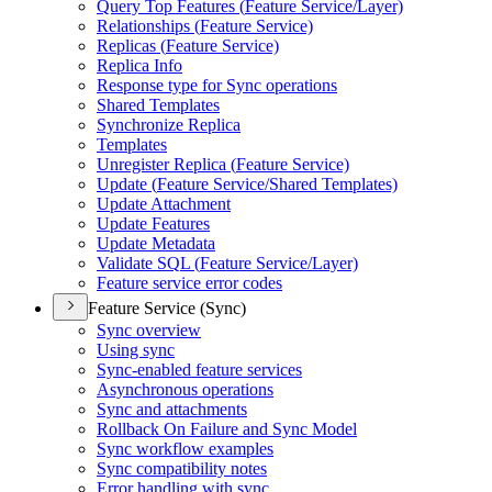
Query Top Features (
Feature Service/
Layer)
Relationships (
Feature Service)
Replicas (
Feature Service)
Replica Info
Response type for Sync operations
Shared Templates
Synchronize Replica
Templates
Unregister Replica (
Feature Service)
Update (
Feature Service/
Shared Templates)
Update Attachment
Update Features
Update Metadata
Validate SQ
L (
Feature Service/
Layer)
Feature service error codes
Feature Service (Sync)
Sync overview
Using sync
Sync-enabled feature services
Asynchronous operations
Sync and attachments
Rollback On Failure and Sync Model
Sync workflow examples
Sync compatibility notes
Error handling with sync