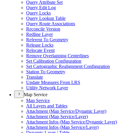
Query Attribute Set
Query Edit Log
Query Locks
Query Lookup Table
Query Route Associations
Reconcile Version
Redline Layer
Referent To Geometry
Release Locks
Relocate Event
Remove Overlapping Centerlines
Set Calibration Configuration
Set Cartographic Realignment Configuration
Station To Geometry
Translate
Update Measures From LRS
Utility Network Layer
Map Service
Map Service
All Layers and Tables
Attachment (
Map Service/
Dynamic Layer)
Attachment (
Map Service/
Layer)
Attachment Infos (
Map Service/
Dynamic Layer)
Attachment Infos (
Map Service/
Layer)
Dynamic Layer / Table