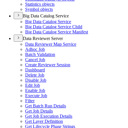
Statistics objects
Symbol objects
Big Data Catalog Service
Big Data Catalog Service
Big Data Catalog Service Child
Big Data Catalog Service Manifest
Data Reviewer Server
Data Reviewer Map Service
Adhoc Job
Batch Validation
Cancel Job
Create Reviewer Session
Dashboard
Delete Job
Disable Job
Edit Job
Enable Job
Execute Job
Filter
Get Batch Run Details
Get Job Details
Get Job Execution Details
Get Layer Definition
Get Lifecycle Phase Strings