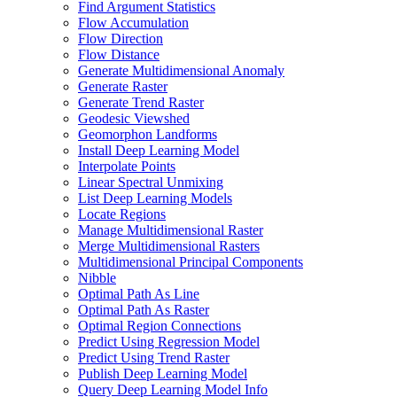
Find Argument Statistics
Flow Accumulation
Flow Direction
Flow Distance
Generate Multidimensional Anomaly
Generate Raster
Generate Trend Raster
Geodesic Viewshed
Geomorphon Landforms
Install Deep Learning Model
Interpolate Points
Linear Spectral Unmixing
List Deep Learning Models
Locate Regions
Manage Multidimensional Raster
Merge Multidimensional Rasters
Multidimensional Principal Components
Nibble
Optimal Path As Line
Optimal Path As Raster
Optimal Region Connections
Predict Using Regression Model
Predict Using Trend Raster
Publish Deep Learning Model
Query Deep Learning Model Info