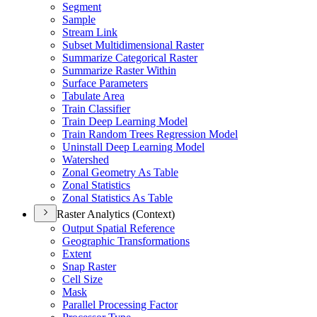
Segment
Sample
Stream Link
Subset Multidimensional Raster
Summarize Categorical Raster
Summarize Raster Within
Surface Parameters
Tabulate Area
Train Classifier
Train Deep Learning Model
Train Random Trees Regression Model
Uninstall Deep Learning Model
Watershed
Zonal Geometry As Table
Zonal Statistics
Zonal Statistics As Table
Raster Analytics (Context)
Output Spatial Reference
Geographic Transformations
Extent
Snap Raster
Cell Size
Mask
Parallel Processing Factor