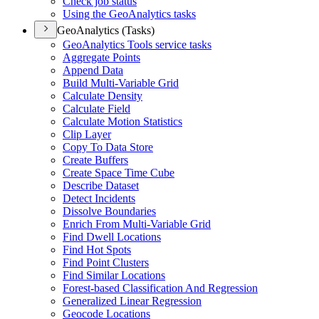
Check job status
Using the Geo
Analytics tasks
GeoAnalytics (Tasks)
Geo
Analytics Tools service tasks
Aggregate Points
Append Data
Build Multi-
Variable Grid
Calculate Density
Calculate Field
Calculate Motion Statistics
Clip Layer
Copy To Data Store
Create Buffers
Create Space Time Cube
Describe Dataset
Detect Incidents
Dissolve Boundaries
Enrich From Multi-
Variable Grid
Find Dwell Locations
Find Hot Spots
Find Point Clusters
Find Similar Locations
Forest-based Classification And Regression
Generalized Linear Regression
Geocode Locations