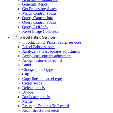
Generate Report
Get Processing States
Match Control Points
Query Camera Info
Query Control Points
Query Exif Info
Reset Image Collection
Parcel Fabric Services
Introduction to Parcel Fabric services
Parcel Fabric service
Analyze by least squares adjustment
Apply least squares adjustment
Assign features to record
Build
Change parcel type
Clip
Copy lines to parcel type
Create seeds
Delete parcels
Divide
Duplicate parcels
Merge
Reassign Features To Record
Reconstruct from seeds