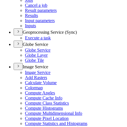
Jobs
Cancel a job
Result parameters
Results
Input parameters
Inputs
Geoprocessing Service (Sync)
Execute a task
Globe Service
Globe Service
Globe Layer
Globe Tile
Image Service
Image Service
Add Rasters
Calculate Volume
Colormap
Compute Angles
Compute Cache Info
Compute Class Statistics
Compute Histograms
Compute Multidimensional Info
Compute Pixel Location
Compute Statistics and Histograms