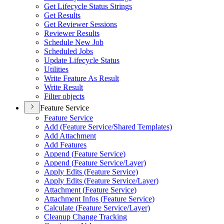
Get Lifecycle Status Strings
Get Results
Get Reviewer Sessions
Reviewer Results
Schedule New Job
Scheduled Jobs
Update Lifecycle Status
Utilities
Write Feature As Result
Write Result
Filter objects
Feature Service
Feature Service
Add (
Feature Service/
Shared Templates)
Add Attachment
Add Features
Append (
Feature Service)
Append (
Feature Service/
Layer)
Apply Edits (
Feature Service)
Apply Edits (
Feature Service/
Layer)
Attachment (
Feature Service)
Attachment Infos (
Feature Service)
Calculate (
Feature Service/
Layer)
Cleanup Change Tracking