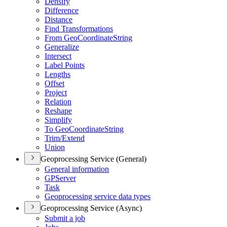
Densify
Difference
Distance
Find Transformations
From Geo
Coordinate
String
Generalize
Intersect
Label Points
Lengths
Offset
Project
Relation
Reshape
Simplify
To Geo
Coordinate
String
Trim/
Extend
Union
Geoprocessing Service (General)
General information
GP
Server
Task
Geoprocessing service data types
Geoprocessing Service (Async)
Submit a job