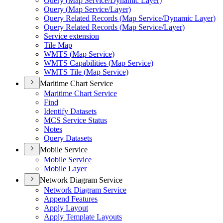
Query (
Map Service/
Dynamic Layer)
Query (
Map Service/
Layer)
Query Related Records (
Map Service/
Dynamic Layer)
Query Related Records (
Map Service/
Layer)
Service extension
Tile Map
WMT
S (
Map Service)
WMT
S Capabilities (
Map Service)
WMT
S Tile (
Map Service)
Maritime Chart Service
Maritime Chart Service
Find
Identify Datasets
MC
S Service Status
Notes
Query Datasets
Mobile Service
Mobile Service
Mobile Layer
Network Diagram Service
Network Diagram Service
Append Features
Apply Layout
Apply Template Layouts