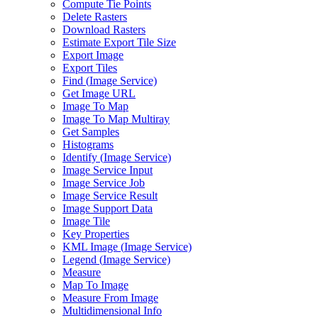
Compute Tie Points
Delete Rasters
Download Rasters
Estimate Export Tile Size
Export Image
Export Tiles
Find (
Image Service)
Get Image URL
Image To Map
Image To Map Multiray
Get Samples
Histograms
Identify (
Image Service)
Image Service Input
Image Service Job
Image Service Result
Image Support Data
Image Tile
Key Properties
KM
L Image (
Image Service)
Legend (
Image Service)
Measure
Map To Image
Measure From Image
Multidimensional Info