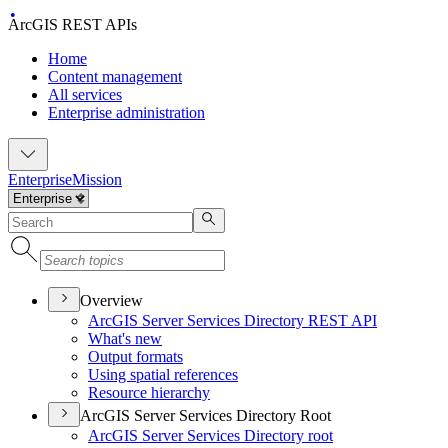
ArcGIS REST APIs
Home
Content management
All services
Enterprise administration
Enterprise
Mission
Overview
ArcGI
S Server Services Directory RES
T API
What's new
Output formats
Using spatial references
Resource hierarchy
ArcGIS Server Services Directory Root
ArcGI
S Server Services Directory root