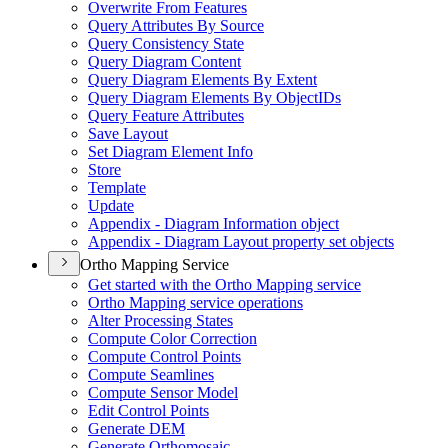
Overwrite From Features
Query Attributes By Source
Query Consistency State
Query Diagram Content
Query Diagram Elements By Extent
Query Diagram Elements By Object
I
Ds
Query Feature Attributes
Save Layout
Set Diagram Element Info
Store
Template
Update
Appendix - Diagram Information object
Appendix - Diagram Layout property set objects
Ortho Mapping Service
Get started with the Ortho Mapping service
Ortho Mapping service operations
Alter Processing States
Compute Color Correction
Compute Control Points
Compute Seamlines
Compute Sensor Model
Edit Control Points
Generate DEM
Generate Orthomosaic