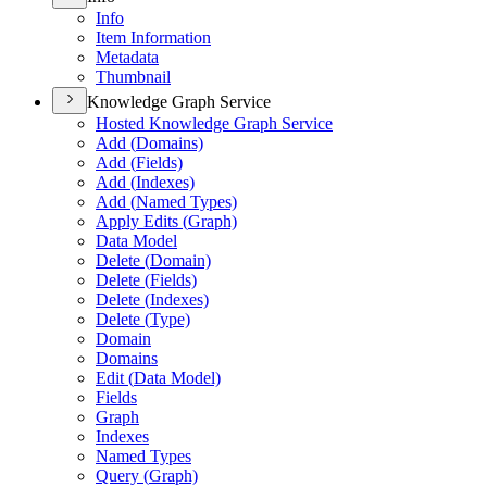
Info
Item Information
Metadata
Thumbnail
Knowledge Graph Service
Hosted Knowledge Graph Service
Add (
Domains)
Add (
Fields)
Add (
Indexes)
Add (
Named Types)
Apply Edits (
Graph)
Data Model
Delete (
Domain)
Delete (
Fields)
Delete (
Indexes)
Delete (
Type)
Domain
Domains
Edit (
Data Model)
Fields
Graph
Indexes
Named Types
Query (
Graph)