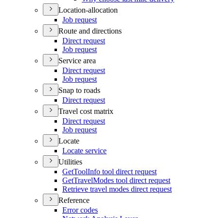
Location-allocation
Job request
Route and directions
Direct request
Job request
Service area
Direct request
Job request
Snap to roads
Direct request
Travel cost matrix
Direct request
Job request
Locate
Locate service
Utilities
Get
Tool
Info tool direct request
Get
Travel
Modes tool direct request
Retrieve travel modes direct request
Reference
Error codes