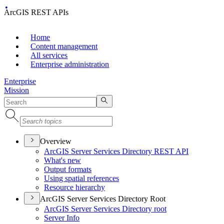
ArcGIS REST APIs
Home
Content management
All services
Enterprise administration
Enterprise
Mission
Overview
ArcGI
S Server Services Directory RES
T API
What's new
Output formats
Using spatial references
Resource hierarchy
ArcGIS Server Services Directory Root
ArcGI
S Server Services Directory root
Server Info