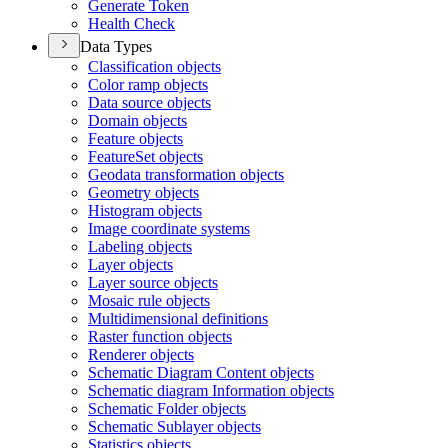
Generate Token
Health Check
Data Types
Classification objects
Color ramp objects
Data source objects
Domain objects
Feature objects
Feature
Set objects
Geodata transformation objects
Geometry objects
Histogram objects
Image coordinate systems
Labeling objects
Layer objects
Layer source objects
Mosaic rule objects
Multidimensional definitions
Raster function objects
Renderer objects
Schematic Diagram Content objects
Schematic diagram Information objects
Schematic Folder objects
Schematic Sublayer objects
Statistics objects