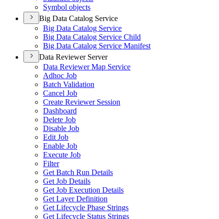
Symbol objects
Big Data Catalog Service
Big Data Catalog Service
Big Data Catalog Service Child
Big Data Catalog Service Manifest
Data Reviewer Server
Data Reviewer Map Service
Adhoc Job
Batch Validation
Cancel Job
Create Reviewer Session
Dashboard
Delete Job
Disable Job
Edit Job
Enable Job
Execute Job
Filter
Get Batch Run Details
Get Job Details
Get Job Execution Details
Get Layer Definition
Get Lifecycle Phase Strings
Get Lifecycle Status Strings