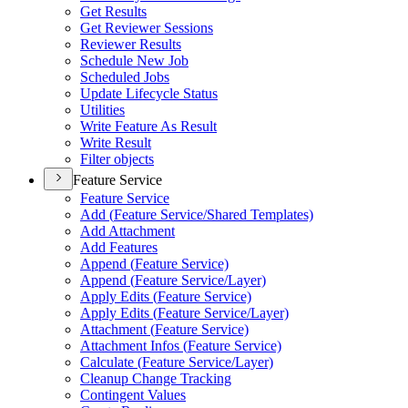
Get Results
Get Reviewer Sessions
Reviewer Results
Schedule New Job
Scheduled Jobs
Update Lifecycle Status
Utilities
Write Feature As Result
Write Result
Filter objects
Feature Service
Feature Service
Add (
Feature Service/
Shared Templates)
Add Attachment
Add Features
Append (
Feature Service)
Append (
Feature Service/
Layer)
Apply Edits (
Feature Service)
Apply Edits (
Feature Service/
Layer)
Attachment (
Feature Service)
Attachment Infos (
Feature Service)
Calculate (
Feature Service/
Layer)
Cleanup Change Tracking
Contingent Values