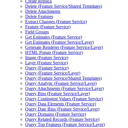
Create Replica
Delete (
Feature Service/
Shared Templates)
Delete Attachments
Delete Features
Extract Changes (
Feature Service)
Feature (
Feature Service)
Field Groups
Get Estimates (
Feature Service)
Get Estimates (
Feature Service/
Layer)
Generate Renderer (
Feature Service/
Layer)
HTM
L Popup (
Feature Service)
Image (
Feature Service)
Layer (
Feature Service)
Query (
Feature Service)
Query (
Feature Service/
Layer)
Query (
Feature Service/
Shared Templates)
Query Analytic (
Feature Service/
Layer)
Query Attachments (
Feature Service/
Layer)
Query Bins (
Feature Service/
Layer)
Query Contingent Values (
Feature Service)
Query Data Elements (
Feature Service)
Query Date Bins (
Feature Service/
Layer)
Query Domains (
Feature Service)
Query Related Records (
Feature Service)
Query Top Features (
Feature Service/
Layer)