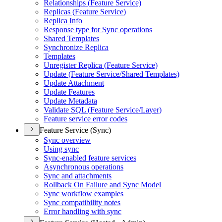
Relationships (
Feature Service)
Replicas (
Feature Service)
Replica Info
Response type for Sync operations
Shared Templates
Synchronize Replica
Templates
Unregister Replica (
Feature Service)
Update (
Feature Service/
Shared Templates)
Update Attachment
Update Features
Update Metadata
Validate SQ
L (
Feature Service/
Layer)
Feature service error codes
Feature Service (Sync)
Sync overview
Using sync
Sync-enabled feature services
Asynchronous operations
Sync and attachments
Rollback On Failure and Sync Model
Sync workflow examples
Sync compatibility notes
Error handling with sync