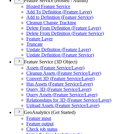
Feature Service (Hosted - Admin)
Hosted Feature Service
Add To Definition (
Feature Layer)
Add to Definition (
Feature Service)
Cleanup Change Tracking
Delete From Definition (
Feature Layer)
Delete From Definition (
Feature Service)
Feature Layer
Truncate
Update Definition (
Feature Layer)
Update Definition (
Feature Service)
Feature Service (3D Object)
Assets (
Feature Service/
Layer)
Cleanup Assets (
Feature Service/
Layer)
Convert 3
D (
Feature Service/
Layer)
Has Assets (
Feature Service/
Layer)
Query 3
D (
Feature Service/
Layer)
Query Assets (
Feature Service/
Layer)
Relationships for 3
D (
Feature Service/
Layer)
Upload Assets (
Feature Service/
Layer)
GeoAnalytics (Get Started)
Feature input
Feature output
Check job status