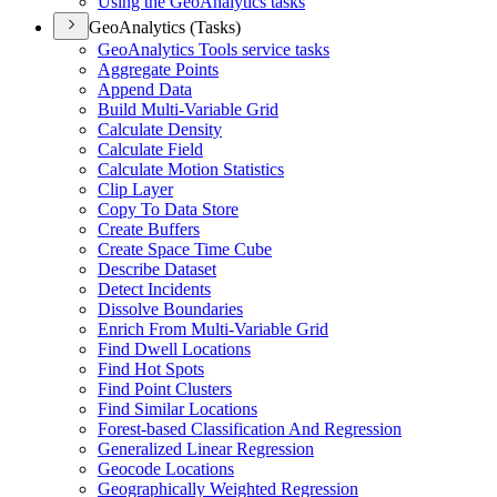
Using the Geo
Analytics tasks
GeoAnalytics (Tasks)
Geo
Analytics Tools service tasks
Aggregate Points
Append Data
Build Multi-
Variable Grid
Calculate Density
Calculate Field
Calculate Motion Statistics
Clip Layer
Copy To Data Store
Create Buffers
Create Space Time Cube
Describe Dataset
Detect Incidents
Dissolve Boundaries
Enrich From Multi-
Variable Grid
Find Dwell Locations
Find Hot Spots
Find Point Clusters
Find Similar Locations
Forest-based Classification And Regression
Generalized Linear Regression
Geocode Locations
Geographically Weighted Regression