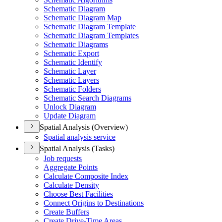
Schematic Diagram
Schematic Diagram Map
Schematic Diagram Template
Schematic Diagram Templates
Schematic Diagrams
Schematic Export
Schematic Identify
Schematic Layer
Schematic Layers
Schematic Folders
Schematic Search Diagrams
Unlock Diagram
Update Diagram
Spatial Analysis (Overview)
Spatial analysis service
Spatial Analysis (Tasks)
Job requests
Aggregate Points
Calculate Composite Index
Calculate Density
Choose Best Facilities
Connect Origins to Destinations
Create Buffers
Create Drive-
Time Areas