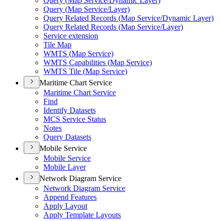
Query (
Map Service/
Dynamic Layer)
Query (
Map Service/
Layer)
Query Related Records (
Map Service/
Dynamic Layer)
Query Related Records (
Map Service/
Layer)
Service extension
Tile Map
WMT
S (
Map Service)
WMT
S Capabilities (
Map Service)
WMT
S Tile (
Map Service)
Maritime Chart Service
Maritime Chart Service
Find
Identify Datasets
MC
S Service Status
Notes
Query Datasets
Mobile Service
Mobile Service
Mobile Layer
Network Diagram Service
Network Diagram Service
Append Features
Apply Layout
Apply Template Layouts