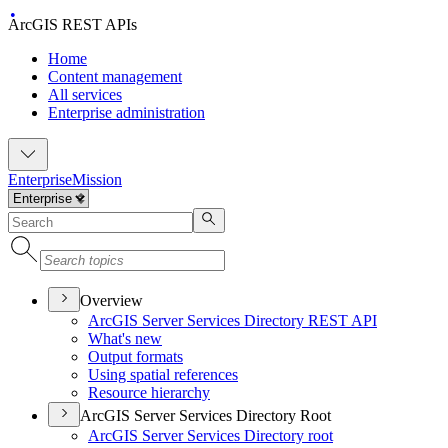
ArcGIS REST APIs
Home
Content management
All services
Enterprise administration
Enterprise
Mission
Overview
ArcGI
S Server Services Directory RES
T API
What's new
Output formats
Using spatial references
Resource hierarchy
ArcGIS Server Services Directory Root
ArcGI
S Server Services Directory root