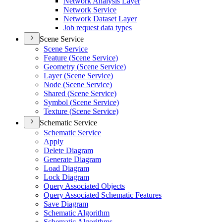
Network Analysis Layer
Network Service
Network Dataset Layer
Job request data types
Scene Service
Scene Service
Feature (
Scene Service)
Geometry (
Scene Service)
Layer (
Scene Service)
Node (
Scene Service)
Shared (
Scene Service)
Symbol (
Scene Service)
Texture (
Scene Service)
Schematic Service
Schematic Service
Apply
Delete Diagram
Generate Diagram
Load Diagram
Lock Diagram
Query Associated Objects
Query Associated Schematic Features
Save Diagram
Schematic Algorithm
Schematic Algorithms