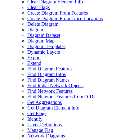
Clear Diagram Element Info
Clear Flags
Create Diagram From Features
Create Diagram From Trace Locations
Delete Diagram
Diagram
Diagram Dataset
Diagram Map
Diagram Templates
Dynamic Layers
Export
Extend
Find Diagram Features
Find Diagram Infos
Find Diagram Names
Find Initial Network Objects
Find Network Features
Find Network Features from OI
Ds
Get Aggregations
Get Diagram Element Info
Get Flags
Identify
Layer Definitions
Manage Flag
Network Diagrams