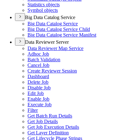
Statistics objects
Symbol objects
Big Data Catalog Service
Big Data Catalog Service
Big Data Catalog Service Child
Big Data Catalog Service Manifest
Data Reviewer Server
Data Reviewer Map Service
Adhoc Job
Batch Validation
Cancel Job
Create Reviewer Session
Dashboard
Delete Job
Disable Job
Edit Job
Enable Job
Execute Job
Filter
Get Batch Run Details
Get Job Details
Get Job Execution Details
Get Layer Definition
Get Lifecycle Phase Strings