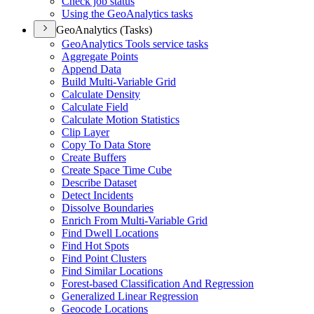
Check job status
Using the Geo
Analytics tasks
GeoAnalytics (Tasks)
Geo
Analytics Tools service tasks
Aggregate Points
Append Data
Build Multi-
Variable Grid
Calculate Density
Calculate Field
Calculate Motion Statistics
Clip Layer
Copy To Data Store
Create Buffers
Create Space Time Cube
Describe Dataset
Detect Incidents
Dissolve Boundaries
Enrich From Multi-
Variable Grid
Find Dwell Locations
Find Hot Spots
Find Point Clusters
Find Similar Locations
Forest-based Classification And Regression
Generalized Linear Regression
Geocode Locations