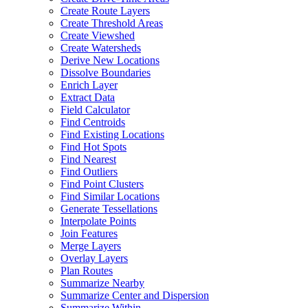
Create Route Layers
Create Threshold Areas
Create Viewshed
Create Watersheds
Derive New Locations
Dissolve Boundaries
Enrich Layer
Extract Data
Field Calculator
Find Centroids
Find Existing Locations
Find Hot Spots
Find Nearest
Find Outliers
Find Point Clusters
Find Similar Locations
Generate Tessellations
Interpolate Points
Join Features
Merge Layers
Overlay Layers
Plan Routes
Summarize Nearby
Summarize Center and Dispersion
Summarize Within