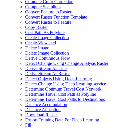
Compute Color Correction
Compute Seamlines
Convert Feature to Raster
Convert Raster Function Template
Convert Raster to Feature
Copy Raster
Cost Path As Polyline
Create Image Collection
Create Viewshed
Delete Image
Delete Image Collection
Derive Continuous Flow
Detect Change Using Change Analysis Raster
Derive Stream As Line
Derive Stream As Raster
Detect Objects Using Deep Learning
Detect Change Using Deep Learning service
Determine Optimum Travel Cost Network
Determine Travel Cost Path as Polyline
Determine Travel Cost Paths to Destinations
Distance Accumulation
Distance Allocation
Download Raster
Export Training Data For Deep Learning
Fill