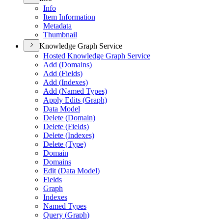
Info
Item Information
Metadata
Thumbnail
Knowledge Graph Service
Hosted Knowledge Graph Service
Add (
Domains)
Add (
Fields)
Add (
Indexes)
Add (
Named Types)
Apply Edits (
Graph)
Data Model
Delete (
Domain)
Delete (
Fields)
Delete (
Indexes)
Delete (
Type)
Domain
Domains
Edit (
Data Model)
Fields
Graph
Indexes
Named Types
Query (
Graph)