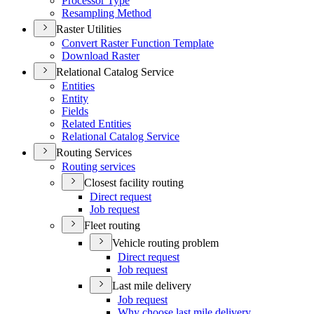
Processor Type
Resampling Method
Raster Utilities
Convert Raster Function Template
Download Raster
Relational Catalog Service
Entities
Entity
Fields
Related Entities
Relational Catalog Service
Routing Services
Routing services
Closest facility routing
Direct request
Job request
Fleet routing
Vehicle routing problem
Direct request
Job request
Last mile delivery
Job request
Why choose last mile delivery