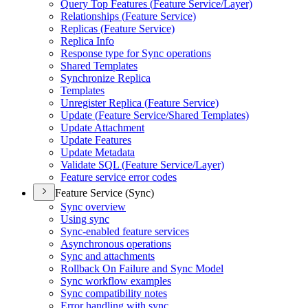
Query Top Features (
Feature Service/
Layer)
Relationships (
Feature Service)
Replicas (
Feature Service)
Replica Info
Response type for Sync operations
Shared Templates
Synchronize Replica
Templates
Unregister Replica (
Feature Service)
Update (
Feature Service/
Shared Templates)
Update Attachment
Update Features
Update Metadata
Validate SQ
L (
Feature Service/
Layer)
Feature service error codes
Feature Service (Sync)
Sync overview
Using sync
Sync-enabled feature services
Asynchronous operations
Sync and attachments
Rollback On Failure and Sync Model
Sync workflow examples
Sync compatibility notes
Error handling with sync