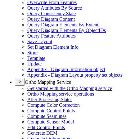
Overwrite From Features
Query Attributes By Source
Query Consistency State
Query Diagram Content
Query Diagram Elements By Extent
Query Diagram Elements By Object
I
Ds
Query Feature Attributes
Save Layout
Set Diagram Element Info
Store
Template
Update
Appendix - Diagram Information object
Appendix - Diagram Layout property set objects
Ortho Mapping Service
Get started with the Ortho Mapping service
Ortho Mapping service operations
Alter Processing States
Compute Color Correction
Compute Control Points
Compute Seamlines
Compute Sensor Model
Edit Control Points
Generate DEM
Generate Orthomosaic