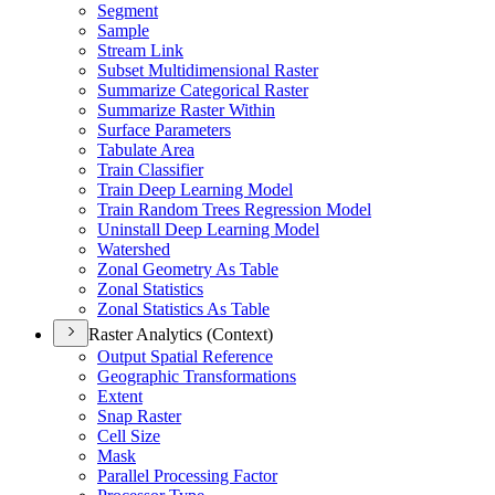
Segment
Sample
Stream Link
Subset Multidimensional Raster
Summarize Categorical Raster
Summarize Raster Within
Surface Parameters
Tabulate Area
Train Classifier
Train Deep Learning Model
Train Random Trees Regression Model
Uninstall Deep Learning Model
Watershed
Zonal Geometry As Table
Zonal Statistics
Zonal Statistics As Table
Raster Analytics (Context)
Output Spatial Reference
Geographic Transformations
Extent
Snap Raster
Cell Size
Mask
Parallel Processing Factor