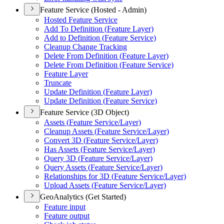
Feature Service (Hosted - Admin)
Hosted Feature Service
Add To Definition (
Feature Layer)
Add to Definition (
Feature Service)
Cleanup Change Tracking
Delete From Definition (
Feature Layer)
Delete From Definition (
Feature Service)
Feature Layer
Truncate
Update Definition (
Feature Layer)
Update Definition (
Feature Service)
Feature Service (3D Object)
Assets (
Feature Service/
Layer)
Cleanup Assets (
Feature Service/
Layer)
Convert 3
D (
Feature Service/
Layer)
Has Assets (
Feature Service/
Layer)
Query 3
D (
Feature Service/
Layer)
Query Assets (
Feature Service/
Layer)
Relationships for 3
D (
Feature Service/
Layer)
Upload Assets (
Feature Service/
Layer)
GeoAnalytics (Get Started)
Feature input
Feature output