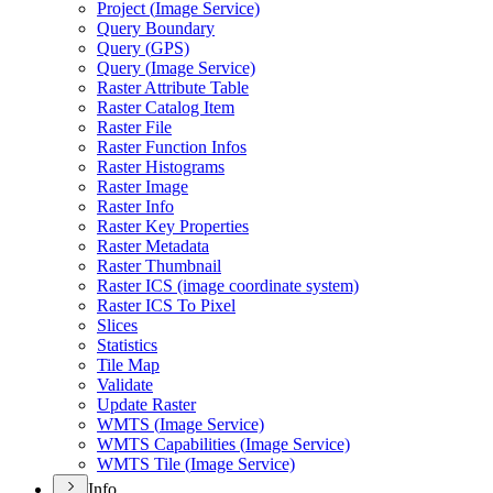
Project (
Image Service)
Query Boundary
Query (
GP
S)
Query (
Image Service)
Raster Attribute Table
Raster Catalog Item
Raster File
Raster Function Infos
Raster Histograms
Raster Image
Raster Info
Raster Key Properties
Raster Metadata
Raster Thumbnail
Raster IC
S (image coordinate system)
Raster IC
S To Pixel
Slices
Statistics
Tile Map
Validate
Update Raster
WMT
S (
Image Service)
WMT
S Capabilities (
Image Service)
WMT
S Tile (
Image Service)
Info