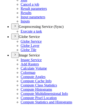
Jobs
Cancel a job
Result parameters
Results
Input parameters
Inputs
Geoprocessing Service (Sync)
Execute a task
Globe Service
Globe Service
Globe Layer
Globe Tile
Image Service
Image Service
Add Rasters
Calculate Volume
Colormap
Compute Angles
Compute Cache Info
Compute Class Statistics
Compute Histograms
Compute Multidimensional Info
Compute Pixel Location
Compute Statistics and Histograms