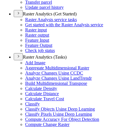
Transfer parcel
Update parcel history
Raster Analytics (Get Started)
Raster Analysis service tasks
Get started with the Raster Analysis service
Raster input
Raster output
Feature Input
Feature Output
Check job status
Raster Analytics (Tasks)
Add Image
Aggregate Multidimensional Raster
Analyze Changes Using CCDC
Analyze Changes Using Land
Trendr
Build Multidimensional Transpose
Calculate Density
Calculate Distance
Calculate Travel Cost
Classify
Classify Objects Using Deep Learning
Classify Pixels Using Deep Learning
Compute Accuracy For Object Detection
Compute Change Raster