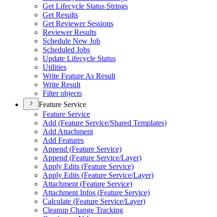
Get Lifecycle Status Strings
Get Results
Get Reviewer Sessions
Reviewer Results
Schedule New Job
Scheduled Jobs
Update Lifecycle Status
Utilities
Write Feature As Result
Write Result
Filter objects
Feature Service
Feature Service
Add (
Feature Service/
Shared Templates)
Add Attachment
Add Features
Append (
Feature Service)
Append (
Feature Service/
Layer)
Apply Edits (
Feature Service)
Apply Edits (
Feature Service/
Layer)
Attachment (
Feature Service)
Attachment Infos (
Feature Service)
Calculate (
Feature Service/
Layer)
Cleanup Change Tracking