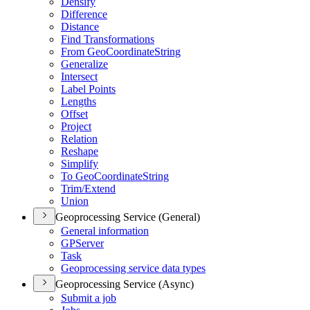
Densify
Difference
Distance
Find Transformations
From Geo
Coordinate
String
Generalize
Intersect
Label Points
Lengths
Offset
Project
Relation
Reshape
Simplify
To Geo
Coordinate
String
Trim/
Extend
Union
Geoprocessing Service (General)
General information
GP
Server
Task
Geoprocessing service data types
Geoprocessing Service (Async)
Submit a job