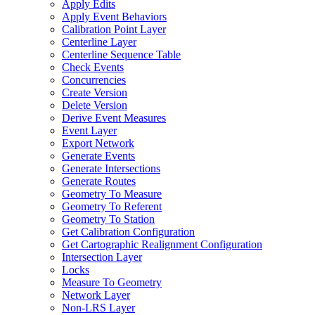
Apply Edits
Apply Event Behaviors
Calibration Point Layer
Centerline Layer
Centerline Sequence Table
Check Events
Concurrencies
Create Version
Delete Version
Derive Event Measures
Event Layer
Export Network
Generate Events
Generate Intersections
Generate Routes
Geometry To Measure
Geometry To Referent
Geometry To Station
Get Calibration Configuration
Get Cartographic Realignment Configuration
Intersection Layer
Locks
Measure To Geometry
Network Layer
Non-
LR
S Layer