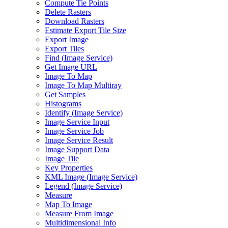
Compute Tie Points
Delete Rasters
Download Rasters
Estimate Export Tile Size
Export Image
Export Tiles
Find (
Image Service)
Get Image URL
Image To Map
Image To Map Multiray
Get Samples
Histograms
Identify (
Image Service)
Image Service Input
Image Service Job
Image Service Result
Image Support Data
Image Tile
Key Properties
KM
L Image (
Image Service)
Legend (
Image Service)
Measure
Map To Image
Measure From Image
Multidimensional Info