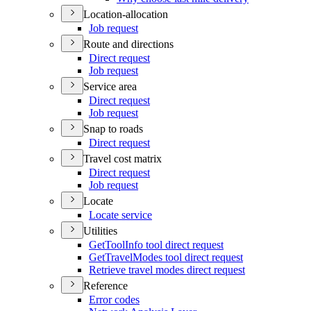
Location-allocation
Job request
Route and directions
Direct request
Job request
Service area
Direct request
Job request
Snap to roads
Direct request
Travel cost matrix
Direct request
Job request
Locate
Locate service
Utilities
Get
Tool
Info tool direct request
Get
Travel
Modes tool direct request
Retrieve travel modes direct request
Reference
Error codes