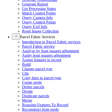
Generate Report
Get Processing States
Match Control Points
Query Camera Info
Query Control Points
Query Exif Info
Reset Image Collection
Parcel Fabric Services
Introduction to Parcel Fabric services
Parcel Fabric service
Analyze by least squares adjustment
Apply least squares adjustment
Assign features to record
Build
Change parcel type
Clip
Copy lines to parcel type
Create seeds
Delete parcels
Divide
Duplicate parcels
Merge
Reassign Features To Record
Reconstruct from seeds