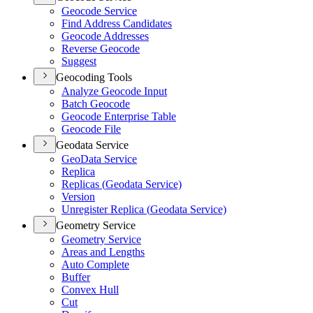
Geocode Service
Find Address Candidates
Geocode Addresses
Reverse Geocode
Suggest
Geocoding Tools
Analyze Geocode Input
Batch Geocode
Geocode Enterprise Table
Geocode File
Geodata Service
Geo
Data Service
Replica
Replicas (
Geodata Service)
Version
Unregister Replica (
Geodata Service)
Geometry Service
Geometry Service
Areas and Lengths
Auto Complete
Buffer
Convex Hull
Cut