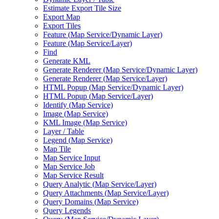
Estimate Export Tile Size
Export Map
Export Tiles
Feature (
Map Service/
Dynamic Layer)
Feature (
Map Service/
Layer)
Find
Generate KML
Generate Renderer (
Map Service/
Dynamic Layer)
Generate Renderer (
Map Service/
Layer)
HTM
L Popup (
Map Service/
Dynamic Layer)
HTM
L Popup (
Map Service/
Layer)
Identify (
Map Service)
Image (
Map Service)
KM
L Image (
Map Service)
Layer / Table
Legend (
Map Service)
Map Tile
Map Service Input
Map Service Job
Map Service Result
Query Analytic (
Map Service/
Layer)
Query Attachments (
Map Service/
Layer)
Query Domains (
Map Service)
Query Legends