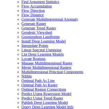
Find Argument Statistics
Flow Accumulation
Flow Direction
Flow Distance
Generate Multidimensional Anomaly
Generate Raster
Generate Trend Raster
Geodesic Viewshed
Geomorphon Landforms
Install Deep Learning Model
Interpolate Points
Linear Spectral Unmixing
List Deep Learning Models
Locate Regions
Manage Multidimensional Raster
Merge Multidimensional Rasters
Multidimensional Principal Components
Nibble
Optimal Path As Line
Optimal Path As Raster
Optimal Region Connections
Predict Using Regression Model
Predict Using Trend Raster
Publish Deep Learning Model
Query Deep Learning Model Info