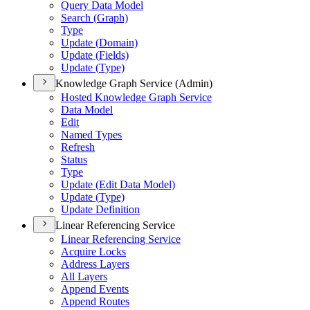
Query Data Model
Search (
Graph)
Type
Update (
Domain)
Update (
Fields)
Update (
Type)
Knowledge Graph Service (Admin)
Hosted Knowledge Graph Service
Data Model
Edit
Named Types
Refresh
Status
Type
Update (
Edit Data Model)
Update (
Type)
Update Definition
Linear Referencing Service
Linear Referencing Service
Acquire Locks
Address Layers
All Layers
Append Events
Append Routes