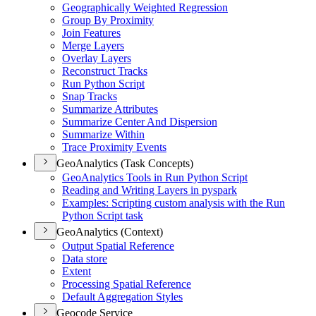
Geographically Weighted Regression
Group By Proximity
Join Features
Merge Layers
Overlay Layers
Reconstruct Tracks
Run Python Script
Snap Tracks
Summarize Attributes
Summarize Center And Dispersion
Summarize Within
Trace Proximity Events
GeoAnalytics (Task Concepts)
Geo
Analytics Tools in Run Python Script
Reading and Writing Layers in pyspark
Examples
: Scripting custom analysis with the Run
Python Script task
GeoAnalytics (Context)
Output Spatial Reference
Data store
Extent
Processing Spatial Reference
Default Aggregation Styles
Geocode Service