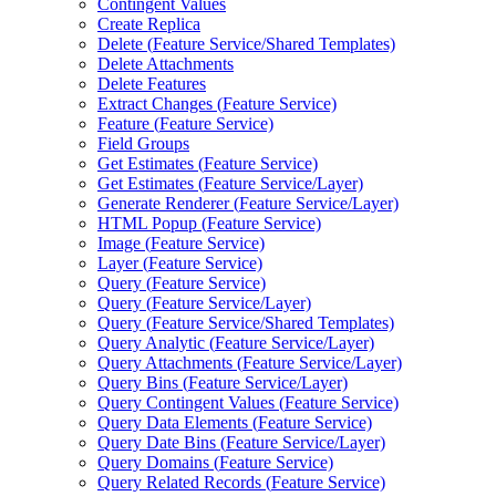
Contingent Values
Create Replica
Delete (
Feature Service/
Shared Templates)
Delete Attachments
Delete Features
Extract Changes (
Feature Service)
Feature (
Feature Service)
Field Groups
Get Estimates (
Feature Service)
Get Estimates (
Feature Service/
Layer)
Generate Renderer (
Feature Service/
Layer)
HTM
L Popup (
Feature Service)
Image (
Feature Service)
Layer (
Feature Service)
Query (
Feature Service)
Query (
Feature Service/
Layer)
Query (
Feature Service/
Shared Templates)
Query Analytic (
Feature Service/
Layer)
Query Attachments (
Feature Service/
Layer)
Query Bins (
Feature Service/
Layer)
Query Contingent Values (
Feature Service)
Query Data Elements (
Feature Service)
Query Date Bins (
Feature Service/
Layer)
Query Domains (
Feature Service)
Query Related Records (
Feature Service)