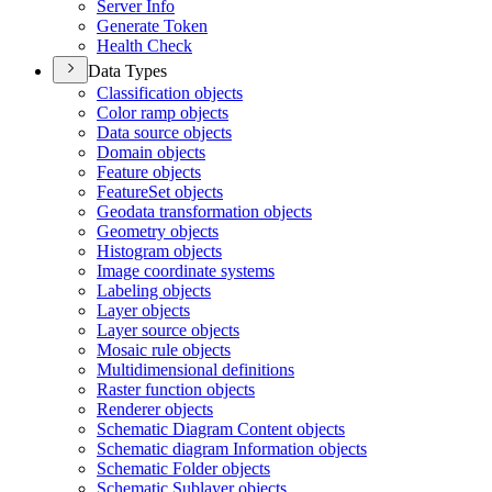
Server Info
Generate Token
Health Check
Data Types
Classification objects
Color ramp objects
Data source objects
Domain objects
Feature objects
Feature
Set objects
Geodata transformation objects
Geometry objects
Histogram objects
Image coordinate systems
Labeling objects
Layer objects
Layer source objects
Mosaic rule objects
Multidimensional definitions
Raster function objects
Renderer objects
Schematic Diagram Content objects
Schematic diagram Information objects
Schematic Folder objects
Schematic Sublayer objects