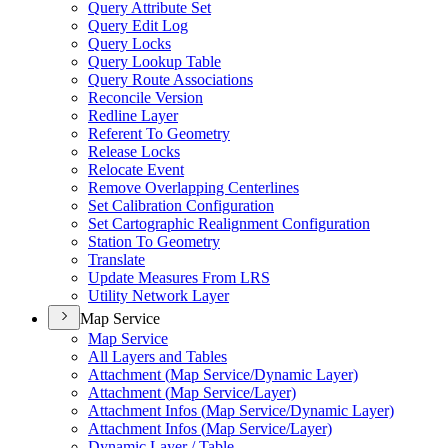
Query Attribute Set
Query Edit Log
Query Locks
Query Lookup Table
Query Route Associations
Reconcile Version
Redline Layer
Referent To Geometry
Release Locks
Relocate Event
Remove Overlapping Centerlines
Set Calibration Configuration
Set Cartographic Realignment Configuration
Station To Geometry
Translate
Update Measures From LRS
Utility Network Layer
Map Service
Map Service
All Layers and Tables
Attachment (
Map Service/
Dynamic Layer)
Attachment (
Map Service/
Layer)
Attachment Infos (
Map Service/
Dynamic Layer)
Attachment Infos (
Map Service/
Layer)
Dynamic Layer / Table