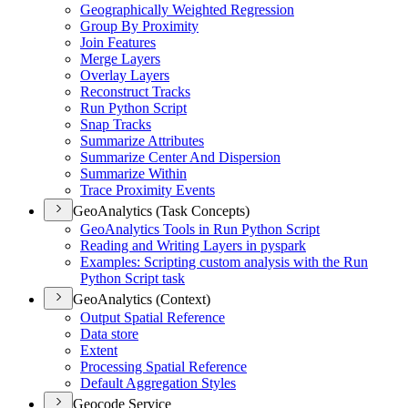
Geographically Weighted Regression
Group By Proximity
Join Features
Merge Layers
Overlay Layers
Reconstruct Tracks
Run Python Script
Snap Tracks
Summarize Attributes
Summarize Center And Dispersion
Summarize Within
Trace Proximity Events
GeoAnalytics (Task Concepts)
Geo
Analytics Tools in Run Python Script
Reading and Writing Layers in pyspark
Examples
: Scripting custom analysis with the Run
Python Script task
GeoAnalytics (Context)
Output Spatial Reference
Data store
Extent
Processing Spatial Reference
Default Aggregation Styles
Geocode Service