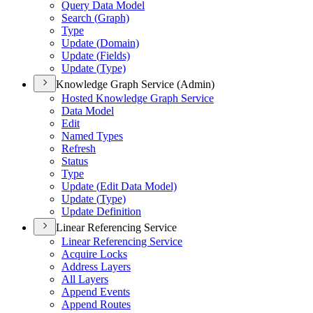
Query Data Model
Search (
Graph)
Type
Update (
Domain)
Update (
Fields)
Update (
Type)
Knowledge Graph Service (Admin)
Hosted Knowledge Graph Service
Data Model
Edit
Named Types
Refresh
Status
Type
Update (
Edit Data Model)
Update (
Type)
Update Definition
Linear Referencing Service
Linear Referencing Service
Acquire Locks
Address Layers
All Layers
Append Events
Append Routes