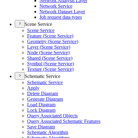
Network Analysis Layer
Network Service
Network Dataset Layer
Job request data types
Scene Service
Scene Service
Feature (
Scene Service)
Geometry (
Scene Service)
Layer (
Scene Service)
Node (
Scene Service)
Shared (
Scene Service)
Symbol (
Scene Service)
Texture (
Scene Service)
Schematic Service
Schematic Service
Apply
Delete Diagram
Generate Diagram
Load Diagram
Lock Diagram
Query Associated Objects
Query Associated Schematic Features
Save Diagram
Schematic Algorithm
Schematic Algorithms