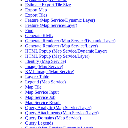
Estimate Export Tile Size
Export Map
Export Tiles
Feature (
Map Service/
Dynamic Layer)
Feature (
Map Service/
Layer)
Find
Generate KML
Generate Renderer (
Map Service/
Dynamic Layer)
Generate Renderer (
Map Service/
Layer)
HTM
L Popup (
Map Service/
Dynamic Layer)
HTM
L Popup (
Map Service/
Layer)
Identify (
Map Service)
Image (
Map Service)
KM
L Image (
Map Service)
Layer / Table
Legend (
Map Service)
Map Tile
Map Service Input
Map Service Job
Map Service Result
Query Analytic (
Map Service/
Layer)
Query Attachments (
Map Service/
Layer)
Query Domains (
Map Service)
Query Legends