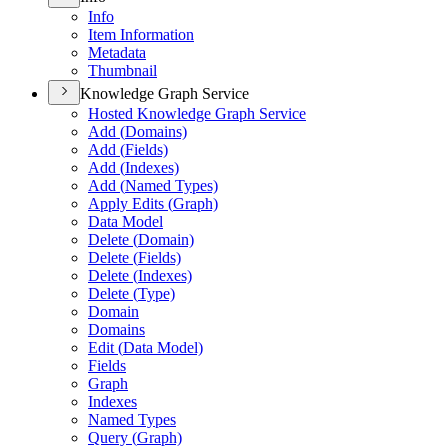
Info
Item Information
Metadata
Thumbnail
Knowledge Graph Service
Hosted Knowledge Graph Service
Add (
Domains)
Add (
Fields)
Add (
Indexes)
Add (
Named Types)
Apply Edits (
Graph)
Data Model
Delete (
Domain)
Delete (
Fields)
Delete (
Indexes)
Delete (
Type)
Domain
Domains
Edit (
Data Model)
Fields
Graph
Indexes
Named Types
Query (
Graph)