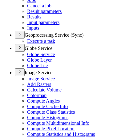
Jobs
Cancel a job
Result parameters
Results
Input parameters
Inputs
Geoprocessing Service (Sync)
Execute a task
Globe Service
Globe Service
Globe Layer
Globe Tile
Image Service
Image Service
Add Rasters
Calculate Volume
Colormap
Compute Angles
Compute Cache Info
Compute Class Statistics
Compute Histograms
Compute Multidimensional Info
Compute Pixel Location
Compute Statistics and Histograms