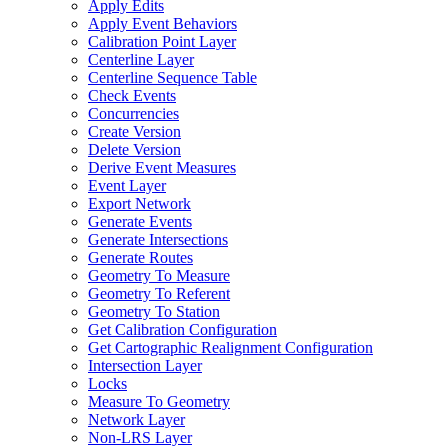
Apply Edits
Apply Event Behaviors
Calibration Point Layer
Centerline Layer
Centerline Sequence Table
Check Events
Concurrencies
Create Version
Delete Version
Derive Event Measures
Event Layer
Export Network
Generate Events
Generate Intersections
Generate Routes
Geometry To Measure
Geometry To Referent
Geometry To Station
Get Calibration Configuration
Get Cartographic Realignment Configuration
Intersection Layer
Locks
Measure To Geometry
Network Layer
Non-
LR
S Layer