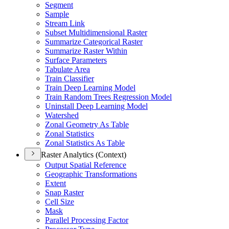
Segment
Sample
Stream Link
Subset Multidimensional Raster
Summarize Categorical Raster
Summarize Raster Within
Surface Parameters
Tabulate Area
Train Classifier
Train Deep Learning Model
Train Random Trees Regression Model
Uninstall Deep Learning Model
Watershed
Zonal Geometry As Table
Zonal Statistics
Zonal Statistics As Table
Raster Analytics (Context)
Output Spatial Reference
Geographic Transformations
Extent
Snap Raster
Cell Size
Mask
Parallel Processing Factor