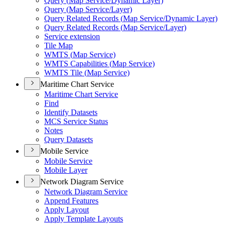
Query (
Map Service/
Dynamic Layer)
Query (
Map Service/
Layer)
Query Related Records (
Map Service/
Dynamic Layer)
Query Related Records (
Map Service/
Layer)
Service extension
Tile Map
WMT
S (
Map Service)
WMT
S Capabilities (
Map Service)
WMT
S Tile (
Map Service)
Maritime Chart Service
Maritime Chart Service
Find
Identify Datasets
MC
S Service Status
Notes
Query Datasets
Mobile Service
Mobile Service
Mobile Layer
Network Diagram Service
Network Diagram Service
Append Features
Apply Layout
Apply Template Layouts