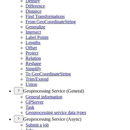
Densify
Difference
Distance
Find Transformations
From Geo
Coordinate
String
Generalize
Intersect
Label Points
Lengths
Offset
Project
Relation
Reshape
Simplify
To Geo
Coordinate
String
Trim/
Extend
Union
Geoprocessing Service (General)
General information
GP
Server
Task
Geoprocessing service data types
Geoprocessing Service (Async)
Submit a job