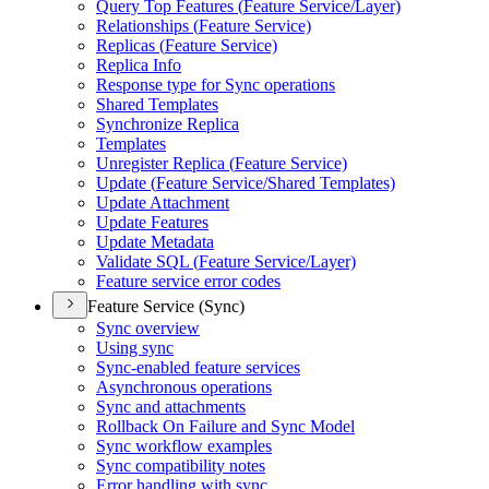
Query Top Features (
Feature Service/
Layer)
Relationships (
Feature Service)
Replicas (
Feature Service)
Replica Info
Response type for Sync operations
Shared Templates
Synchronize Replica
Templates
Unregister Replica (
Feature Service)
Update (
Feature Service/
Shared Templates)
Update Attachment
Update Features
Update Metadata
Validate SQ
L (
Feature Service/
Layer)
Feature service error codes
Feature Service (Sync)
Sync overview
Using sync
Sync-enabled feature services
Asynchronous operations
Sync and attachments
Rollback On Failure and Sync Model
Sync workflow examples
Sync compatibility notes
Error handling with sync