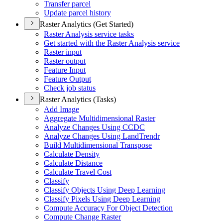
Transfer parcel
Update parcel history
Raster Analytics (Get Started)
Raster Analysis service tasks
Get started with the Raster Analysis service
Raster input
Raster output
Feature Input
Feature Output
Check job status
Raster Analytics (Tasks)
Add Image
Aggregate Multidimensional Raster
Analyze Changes Using CCDC
Analyze Changes Using Land
Trendr
Build Multidimensional Transpose
Calculate Density
Calculate Distance
Calculate Travel Cost
Classify
Classify Objects Using Deep Learning
Classify Pixels Using Deep Learning
Compute Accuracy For Object Detection
Compute Change Raster