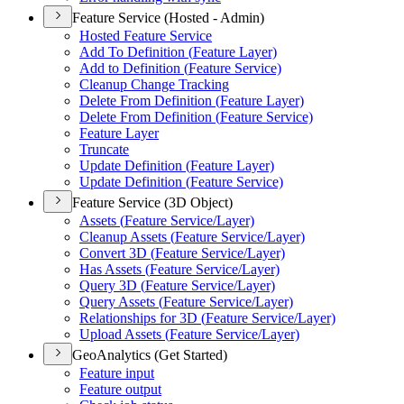
Feature Service (Hosted - Admin)
Hosted Feature Service
Add To Definition (
Feature Layer)
Add to Definition (
Feature Service)
Cleanup Change Tracking
Delete From Definition (
Feature Layer)
Delete From Definition (
Feature Service)
Feature Layer
Truncate
Update Definition (
Feature Layer)
Update Definition (
Feature Service)
Feature Service (3D Object)
Assets (
Feature Service/
Layer)
Cleanup Assets (
Feature Service/
Layer)
Convert 3
D (
Feature Service/
Layer)
Has Assets (
Feature Service/
Layer)
Query 3
D (
Feature Service/
Layer)
Query Assets (
Feature Service/
Layer)
Relationships for 3
D (
Feature Service/
Layer)
Upload Assets (
Feature Service/
Layer)
GeoAnalytics (Get Started)
Feature input
Feature output