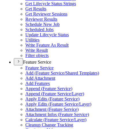
Get Lifecycle Status Strings
Get Results
Get Reviewer Sessions
Reviewer Results
Schedule New Job
Scheduled Jobs
Update Lifecycle Status
Utilities
Write Feature As Result
Write Result
Filter objects
Feature Service
Feature Service
Add (
Feature Service/
Shared Templates)
Add Attachment
Add Features
Append (
Feature Service)
Append (
Feature Service/
Layer)
Apply Edits (
Feature Service)
Apply Edits (
Feature Service/
Layer)
Attachment (
Feature Service)
Attachment Infos (
Feature Service)
Calculate (
Feature Service/
Layer)
Cleanup Change Tracking