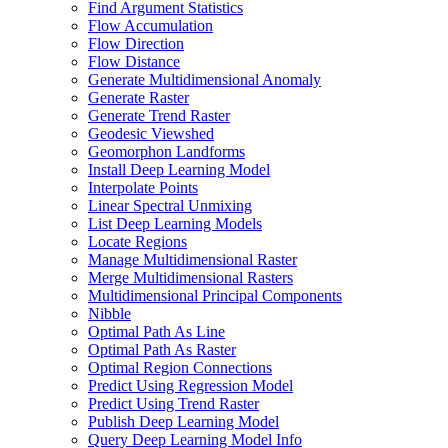
Find Argument Statistics
Flow Accumulation
Flow Direction
Flow Distance
Generate Multidimensional Anomaly
Generate Raster
Generate Trend Raster
Geodesic Viewshed
Geomorphon Landforms
Install Deep Learning Model
Interpolate Points
Linear Spectral Unmixing
List Deep Learning Models
Locate Regions
Manage Multidimensional Raster
Merge Multidimensional Rasters
Multidimensional Principal Components
Nibble
Optimal Path As Line
Optimal Path As Raster
Optimal Region Connections
Predict Using Regression Model
Predict Using Trend Raster
Publish Deep Learning Model
Query Deep Learning Model Info