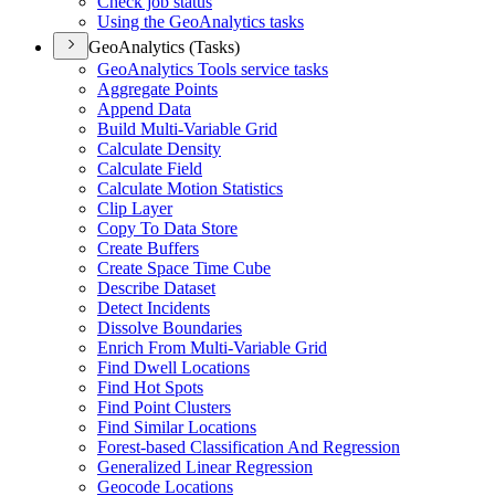
Check job status
Using the Geo
Analytics tasks
GeoAnalytics (Tasks)
Geo
Analytics Tools service tasks
Aggregate Points
Append Data
Build Multi-
Variable Grid
Calculate Density
Calculate Field
Calculate Motion Statistics
Clip Layer
Copy To Data Store
Create Buffers
Create Space Time Cube
Describe Dataset
Detect Incidents
Dissolve Boundaries
Enrich From Multi-
Variable Grid
Find Dwell Locations
Find Hot Spots
Find Point Clusters
Find Similar Locations
Forest-based Classification And Regression
Generalized Linear Regression
Geocode Locations