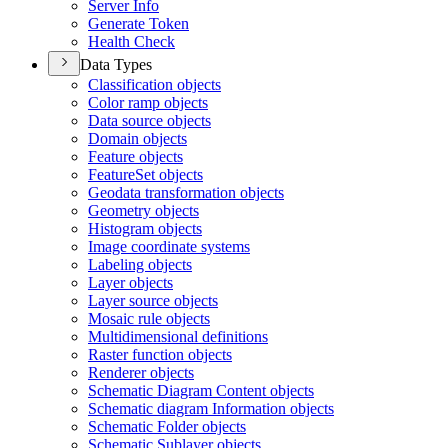
Server Info
Generate Token
Health Check
Data Types
Classification objects
Color ramp objects
Data source objects
Domain objects
Feature objects
Feature
Set objects
Geodata transformation objects
Geometry objects
Histogram objects
Image coordinate systems
Labeling objects
Layer objects
Layer source objects
Mosaic rule objects
Multidimensional definitions
Raster function objects
Renderer objects
Schematic Diagram Content objects
Schematic diagram Information objects
Schematic Folder objects
Schematic Sublayer objects