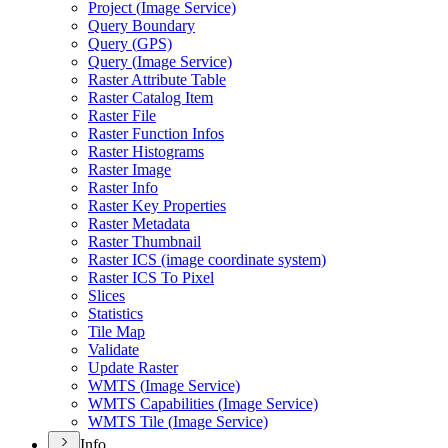
Project (
Image Service)
Query Boundary
Query (
GP
S)
Query (
Image Service)
Raster Attribute Table
Raster Catalog Item
Raster File
Raster Function Infos
Raster Histograms
Raster Image
Raster Info
Raster Key Properties
Raster Metadata
Raster Thumbnail
Raster IC
S (image coordinate system)
Raster IC
S To Pixel
Slices
Statistics
Tile Map
Validate
Update Raster
WMT
S (
Image Service)
WMT
S Capabilities (
Image Service)
WMT
S Tile (
Image Service)
Info