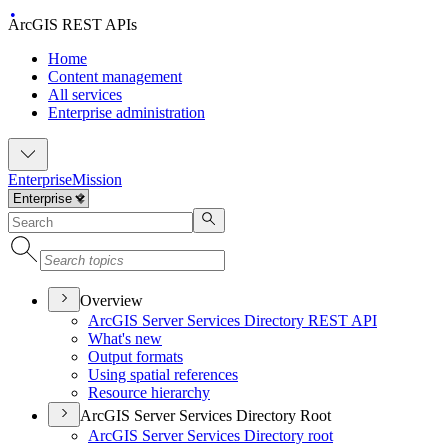
ArcGIS REST APIs
Home
Content management
All services
Enterprise administration
Enterprise
Mission
Overview
ArcGI
S Server Services Directory RES
T API
What's new
Output formats
Using spatial references
Resource hierarchy
ArcGIS Server Services Directory Root
ArcGI
S Server Services Directory root