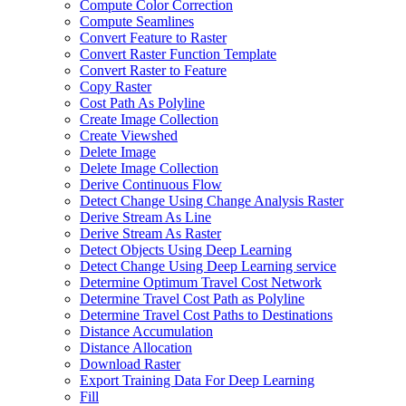
Compute Color Correction
Compute Seamlines
Convert Feature to Raster
Convert Raster Function Template
Convert Raster to Feature
Copy Raster
Cost Path As Polyline
Create Image Collection
Create Viewshed
Delete Image
Delete Image Collection
Derive Continuous Flow
Detect Change Using Change Analysis Raster
Derive Stream As Line
Derive Stream As Raster
Detect Objects Using Deep Learning
Detect Change Using Deep Learning service
Determine Optimum Travel Cost Network
Determine Travel Cost Path as Polyline
Determine Travel Cost Paths to Destinations
Distance Accumulation
Distance Allocation
Download Raster
Export Training Data For Deep Learning
Fill