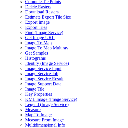
Compute Tie Points
Delete Rasters
Download Rasters
Estimate Export Tile Size
Export Image
Export Tiles
Find (
Image Service)
Get Image URL
Image To Map
Image To Map Multiray
Get Samples
Histograms
Identify (
Image Service)
Image Service Input
Image Service Job
Image Service Result
Image Support Data
Image Tile
Key Properties
KM
L Image (
Image Service)
Legend (
Image Service)
Measure
Map To Image
Measure From Image
Multidimensional Info