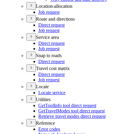
Location-allocation
Job request
Route and directions
Direct request
Job request
Service area
Direct request
Job request
Snap to roads
Direct request
Travel cost matrix
Direct request
Job request
Locate
Locate service
Utilities
Get
Tool
Info tool direct request
Get
Travel
Modes tool direct request
Retrieve travel modes direct request
Reference
Error codes