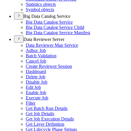
Statistics objects
Symbol objects
Big Data Catalog Service
Big Data Catalog Service
Big Data Catalog Service Child
Big Data Catalog Service Manifest
Data Reviewer Server
Data Reviewer Map Service
Adhoc Job
Batch Validation
Cancel Job
Create Reviewer Session
Dashboard
Delete Job
Disable Job
Edit Job
Enable Job
Execute Job
Filter
Get Batch Run Details
Get Job Details
Get Job Execution Details
Get Layer Definition
Get Lifecycle Phase Strings