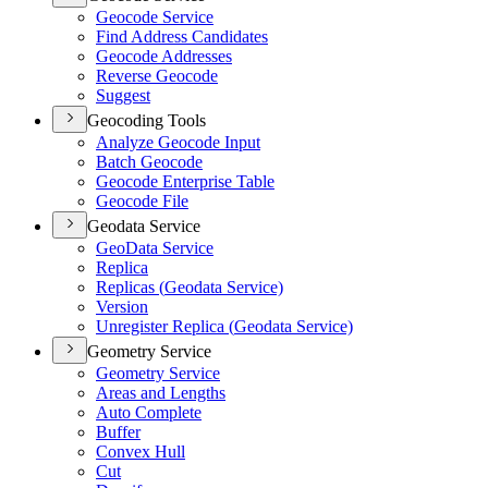
Geocode Service
Find Address Candidates
Geocode Addresses
Reverse Geocode
Suggest
Geocoding Tools
Analyze Geocode Input
Batch Geocode
Geocode Enterprise Table
Geocode File
Geodata Service
Geo
Data Service
Replica
Replicas (
Geodata Service)
Version
Unregister Replica (
Geodata Service)
Geometry Service
Geometry Service
Areas and Lengths
Auto Complete
Buffer
Convex Hull
Cut