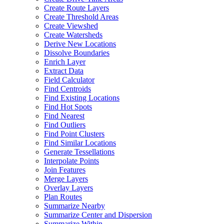
Create Route Layers
Create Threshold Areas
Create Viewshed
Create Watersheds
Derive New Locations
Dissolve Boundaries
Enrich Layer
Extract Data
Field Calculator
Find Centroids
Find Existing Locations
Find Hot Spots
Find Nearest
Find Outliers
Find Point Clusters
Find Similar Locations
Generate Tessellations
Interpolate Points
Join Features
Merge Layers
Overlay Layers
Plan Routes
Summarize Nearby
Summarize Center and Dispersion
Summarize Within