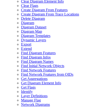
Clear Diagram Element Info
Clear Flags
Create Diagram From Features
Create Diagram From Trace Locations
Delete Diagram
Diagram
Diagram Dataset
Diagram Map
Diagram Templates
Dynamic Layers
Export
Extend
Find Diagram Features
Find Diagram Infos
Find Diagram Names
Find Initial Network Objects
Find Network Features
Find Network Features from OI
Ds
Get Aggregations
Get Diagram Element Info
Get Flags
Identify
Layer Definitions
Manage Flag
Network Diagrams