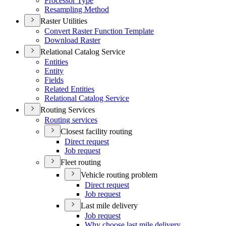
Processor Type
Resampling Method
Raster Utilities
Convert Raster Function Template
Download Raster
Relational Catalog Service
Entities
Entity
Fields
Related Entities
Relational Catalog Service
Routing Services
Routing services
Closest facility routing
Direct request
Job request
Fleet routing
Vehicle routing problem
Direct request
Job request
Last mile delivery
Job request
Why choose last mile delivery