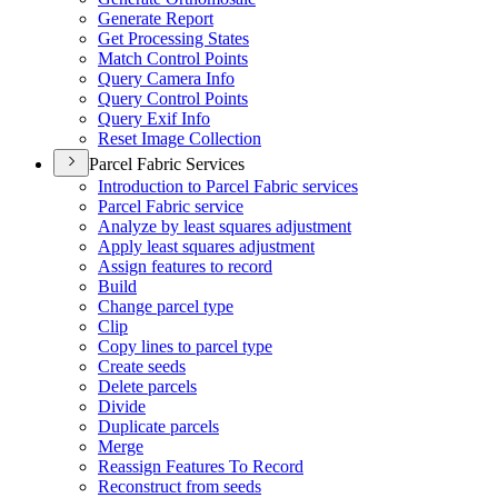
Generate Report
Get Processing States
Match Control Points
Query Camera Info
Query Control Points
Query Exif Info
Reset Image Collection
Parcel Fabric Services
Introduction to Parcel Fabric services
Parcel Fabric service
Analyze by least squares adjustment
Apply least squares adjustment
Assign features to record
Build
Change parcel type
Clip
Copy lines to parcel type
Create seeds
Delete parcels
Divide
Duplicate parcels
Merge
Reassign Features To Record
Reconstruct from seeds