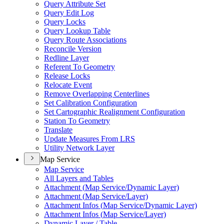
Query Attribute Set
Query Edit Log
Query Locks
Query Lookup Table
Query Route Associations
Reconcile Version
Redline Layer
Referent To Geometry
Release Locks
Relocate Event
Remove Overlapping Centerlines
Set Calibration Configuration
Set Cartographic Realignment Configuration
Station To Geometry
Translate
Update Measures From LRS
Utility Network Layer
Map Service
Map Service
All Layers and Tables
Attachment (
Map Service/
Dynamic Layer)
Attachment (
Map Service/
Layer)
Attachment Infos (
Map Service/
Dynamic Layer)
Attachment Infos (
Map Service/
Layer)
Dynamic Layer / Table