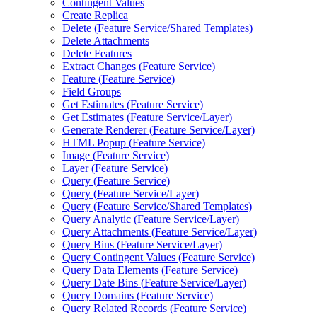
Contingent Values
Create Replica
Delete (
Feature Service/
Shared Templates)
Delete Attachments
Delete Features
Extract Changes (
Feature Service)
Feature (
Feature Service)
Field Groups
Get Estimates (
Feature Service)
Get Estimates (
Feature Service/
Layer)
Generate Renderer (
Feature Service/
Layer)
HTM
L Popup (
Feature Service)
Image (
Feature Service)
Layer (
Feature Service)
Query (
Feature Service)
Query (
Feature Service/
Layer)
Query (
Feature Service/
Shared Templates)
Query Analytic (
Feature Service/
Layer)
Query Attachments (
Feature Service/
Layer)
Query Bins (
Feature Service/
Layer)
Query Contingent Values (
Feature Service)
Query Data Elements (
Feature Service)
Query Date Bins (
Feature Service/
Layer)
Query Domains (
Feature Service)
Query Related Records (
Feature Service)