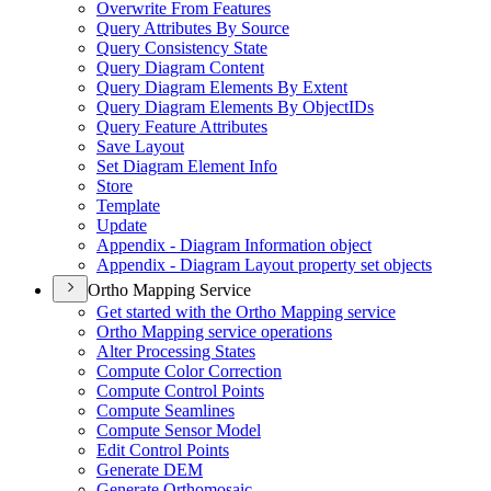
Overwrite From Features
Query Attributes By Source
Query Consistency State
Query Diagram Content
Query Diagram Elements By Extent
Query Diagram Elements By Object
I
Ds
Query Feature Attributes
Save Layout
Set Diagram Element Info
Store
Template
Update
Appendix - Diagram Information object
Appendix - Diagram Layout property set objects
Ortho Mapping Service
Get started with the Ortho Mapping service
Ortho Mapping service operations
Alter Processing States
Compute Color Correction
Compute Control Points
Compute Seamlines
Compute Sensor Model
Edit Control Points
Generate DEM
Generate Orthomosaic