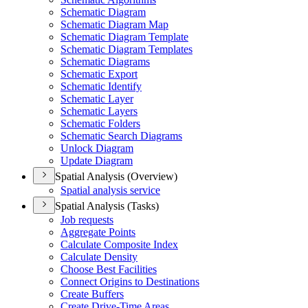
Schematic Diagram
Schematic Diagram Map
Schematic Diagram Template
Schematic Diagram Templates
Schematic Diagrams
Schematic Export
Schematic Identify
Schematic Layer
Schematic Layers
Schematic Folders
Schematic Search Diagrams
Unlock Diagram
Update Diagram
Spatial Analysis (Overview)
Spatial analysis service
Spatial Analysis (Tasks)
Job requests
Aggregate Points
Calculate Composite Index
Calculate Density
Choose Best Facilities
Connect Origins to Destinations
Create Buffers
Create Drive-
Time Areas