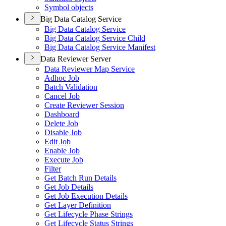
Symbol objects
Big Data Catalog Service
Big Data Catalog Service
Big Data Catalog Service Child
Big Data Catalog Service Manifest
Data Reviewer Server
Data Reviewer Map Service
Adhoc Job
Batch Validation
Cancel Job
Create Reviewer Session
Dashboard
Delete Job
Disable Job
Edit Job
Enable Job
Execute Job
Filter
Get Batch Run Details
Get Job Details
Get Job Execution Details
Get Layer Definition
Get Lifecycle Phase Strings
Get Lifecycle Status Strings