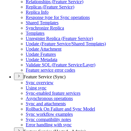
Relationships (
Feature Service)
Replicas (
Feature Service)
Replica Info
Response type for Sync operations
Shared Templates
Synchronize Replica
Templates
Unregister Replica (
Feature Service)
Update (
Feature Service/
Shared Templates)
Update Attachment
Update Features
Update Metadata
Validate SQ
L (
Feature Service/
Layer)
Feature service error codes
Feature Service (Sync)
Sync overview
Using sync
Sync-enabled feature services
Asynchronous operations
Sync and attachments
Rollback On Failure and Sync Model
Sync workflow examples
Sync compatibility notes
Error handling with sync