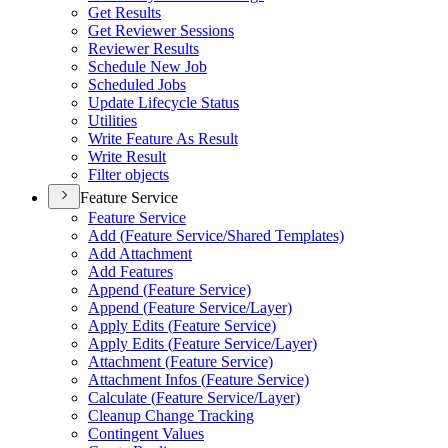
Get Results
Get Reviewer Sessions
Reviewer Results
Schedule New Job
Scheduled Jobs
Update Lifecycle Status
Utilities
Write Feature As Result
Write Result
Filter objects
Feature Service
Feature Service
Add (
Feature Service/
Shared Templates)
Add Attachment
Add Features
Append (
Feature Service)
Append (
Feature Service/
Layer)
Apply Edits (
Feature Service)
Apply Edits (
Feature Service/
Layer)
Attachment (
Feature Service)
Attachment Infos (
Feature Service)
Calculate (
Feature Service/
Layer)
Cleanup Change Tracking
Contingent Values