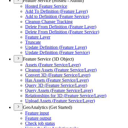
Feature Service (Hosted - Admin)
Hosted Feature Service
Add To Definition (
Feature Layer)
Add to Definition (
Feature Service)
Cleanup Change Tracking
Delete From Definition (
Feature Layer)
Delete From Definition (
Feature Service)
Feature Layer
Truncate
Update Definition (
Feature Layer)
Update Definition (
Feature Service)
Feature Service (3D Object)
Assets (
Feature Service/
Layer)
Cleanup Assets (
Feature Service/
Layer)
Convert 3
D (
Feature Service/
Layer)
Has Assets (
Feature Service/
Layer)
Query 3
D (
Feature Service/
Layer)
Query Assets (
Feature Service/
Layer)
Relationships for 3
D (
Feature Service/
Layer)
Upload Assets (
Feature Service/
Layer)
GeoAnalytics (Get Started)
Feature input
Feature output
Check job status