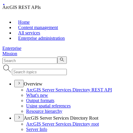
ArcGIS REST APIs
Home
Content management
All services
Enterprise administration
Enterprise
Mission
Overview
ArcGI
S Server Services Directory RES
T API
What's new
Output formats
Using spatial references
Resource hierarchy
ArcGIS Server Services Directory Root
ArcGI
S Server Services Directory root
Server Info