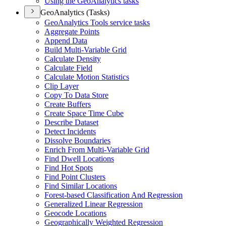
Using the Geo
Analytics tasks
GeoAnalytics (Tasks)
Geo
Analytics Tools service tasks
Aggregate Points
Append Data
Build Multi-
Variable Grid
Calculate Density
Calculate Field
Calculate Motion Statistics
Clip Layer
Copy To Data Store
Create Buffers
Create Space Time Cube
Describe Dataset
Detect Incidents
Dissolve Boundaries
Enrich From Multi-
Variable Grid
Find Dwell Locations
Find Hot Spots
Find Point Clusters
Find Similar Locations
Forest-based Classification And Regression
Generalized Linear Regression
Geocode Locations
Geographically Weighted Regression