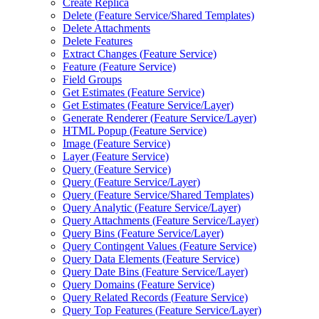
Create Replica
Delete (
Feature Service/
Shared Templates)
Delete Attachments
Delete Features
Extract Changes (
Feature Service)
Feature (
Feature Service)
Field Groups
Get Estimates (
Feature Service)
Get Estimates (
Feature Service/
Layer)
Generate Renderer (
Feature Service/
Layer)
HTM
L Popup (
Feature Service)
Image (
Feature Service)
Layer (
Feature Service)
Query (
Feature Service)
Query (
Feature Service/
Layer)
Query (
Feature Service/
Shared Templates)
Query Analytic (
Feature Service/
Layer)
Query Attachments (
Feature Service/
Layer)
Query Bins (
Feature Service/
Layer)
Query Contingent Values (
Feature Service)
Query Data Elements (
Feature Service)
Query Date Bins (
Feature Service/
Layer)
Query Domains (
Feature Service)
Query Related Records (
Feature Service)
Query Top Features (
Feature Service/
Layer)