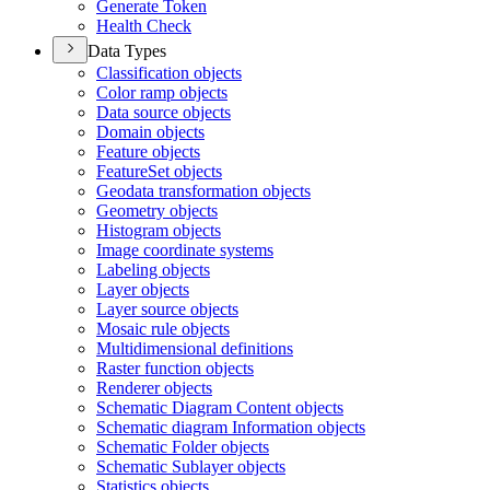
Generate Token
Health Check
Data Types
Classification objects
Color ramp objects
Data source objects
Domain objects
Feature objects
Feature
Set objects
Geodata transformation objects
Geometry objects
Histogram objects
Image coordinate systems
Labeling objects
Layer objects
Layer source objects
Mosaic rule objects
Multidimensional definitions
Raster function objects
Renderer objects
Schematic Diagram Content objects
Schematic diagram Information objects
Schematic Folder objects
Schematic Sublayer objects
Statistics objects